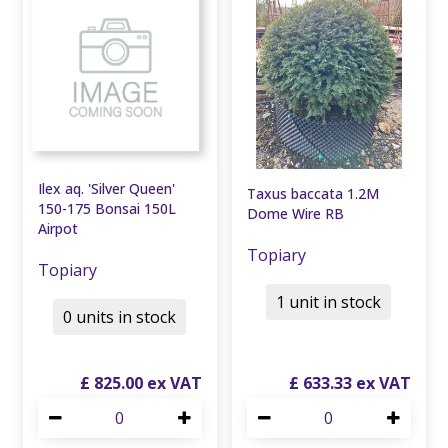
Ilex aq. 'Silver Queen'
Taxus baccata 1.2M
150-175 Bonsai 150L
Dome Wire RB
Airpot
Topiary
Topiary
1 unit in stock
0 units in stock
£
825
.
00
£
633
.
33