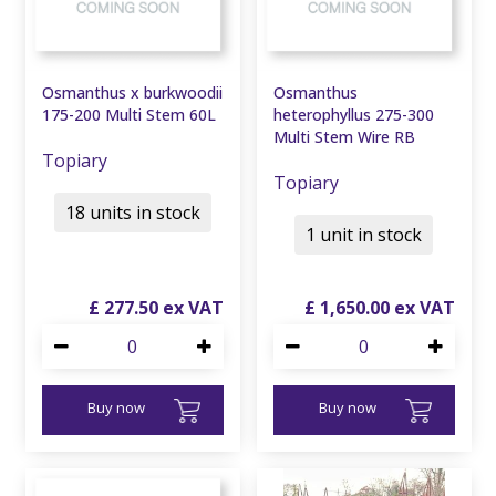
Osmanthus x burkwoodii
Osmanthus
175-200 Multi Stem 60L
heterophyllus 275-300
Multi Stem Wire RB
Topiary
Topiary
18 units in stock
1 unit in stock
£
277
.
50
£
1,650
.
00
Buy now
Buy now