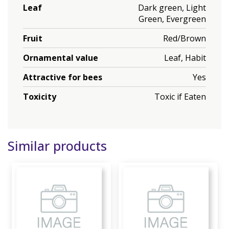
Leaf
Dark green, Light
Green, Evergreen
Fruit
Red/Brown
Ornamental value
Leaf, Habit
Attractive for bees
Yes
Toxicity
Toxic if Eaten
Similar products