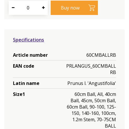
Specifications
Article number
60CMBALLRB
EAN code
PRLANGUS_60CMBALL
RB
Latin name
Prunus l. 'Angustifolia'
Size1
60cm Ball, All, 40cm
Ball, 45cm, 50cm Ball,
60cm Ball, 90-100, 125-
150, 140-160, 100cm,
1.2m Stem, 70-75CM
BALL