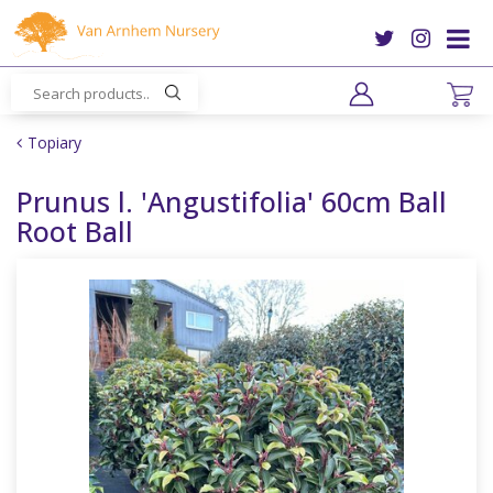
J
u
m
p
t
o
Topiary
c
o
Prunus l. 'Angustifolia' 60cm Ball
n
Root Ball
t
e
n
t