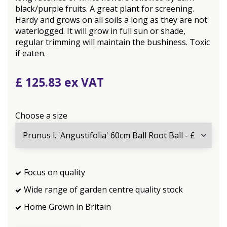
black/purple fruits. A great plant for screening.
Hardy and grows on all soils a long as they are not
waterlogged. It will grow in full sun or shade,
regular trimming will maintain the bushiness. Toxic
if eaten.
£
125
.
83
Choose a size
Focus on quality
Wide range of garden centre quality stock
Home Grown in Britain