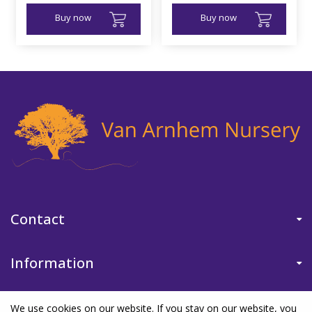
Buy now
Buy now
Contact
Information
We use cookies on our website. If you stay on our website, you