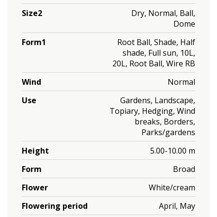
Size2
Dry, Normal, Ball,
Dome
Form1
Root Ball, Shade, Half
shade, Full sun, 10L,
20L, Root Ball, Wire RB
Wind
Normal
Use
Gardens, Landscape,
Topiary, Hedging, Wind
breaks, Borders,
Parks/gardens
Height
5.00-10.00 m
Form
Broad
Flower
White/cream
Flowering period
April, May