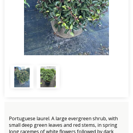
Portuguese laurel. A large evergreen shrub, with
small deep green leaves and red stems, in spring
long racemes of white flowers followed by dark