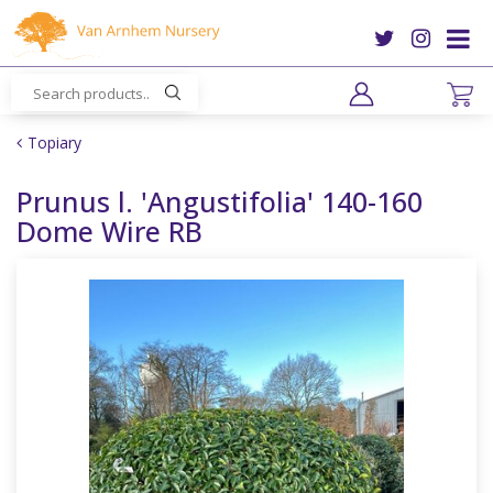
J
u
m
p
t
o
Topiary
c
o
Prunus l. 'Angustifolia' 140-160
n
Dome Wire RB
t
e
n
t