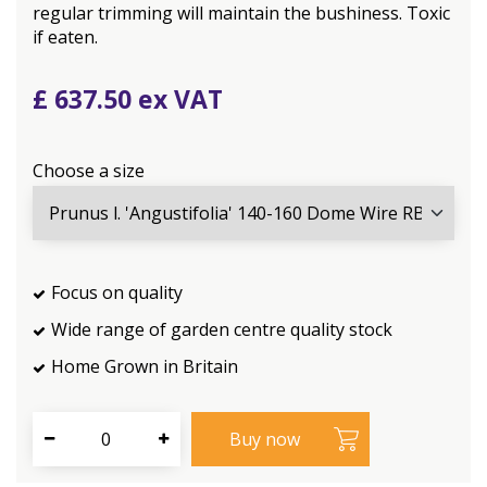
regular trimming will maintain the bushiness. Toxic
if eaten.
£
637
.
50
Choose a size
Focus on quality
Wide range of garden centre quality stock
Home Grown in Britain