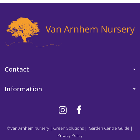
Contact
Information
©Van Arnhem Nursery
|
Green Solutions
|
Garden Centre Guide
|
Privacy Policy