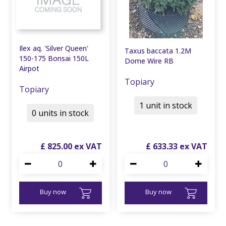
Ilex aq. 'Silver Queen'
Taxus baccata 1.2M
150-175 Bonsai 150L
Dome Wire RB
Airpot
Topiary
Topiary
1 unit in stock
0 units in stock
£
825
.
00
£
633
.
33
Buy now
Buy now