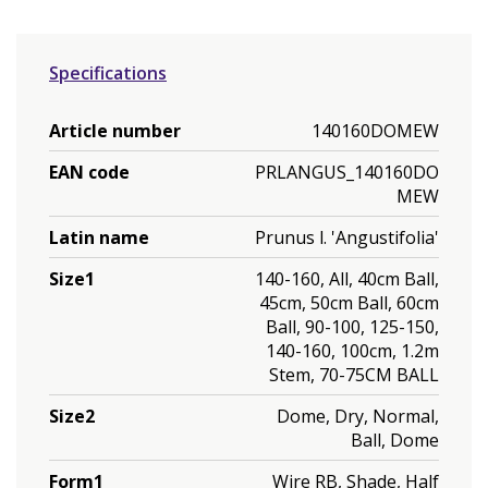
Specifications
Article number
140160DOMEW
EAN code
PRLANGUS_140160DO
MEW
Latin name
Prunus l. 'Angustifolia'
Size1
140-160, All, 40cm Ball,
45cm, 50cm Ball, 60cm
Ball, 90-100, 125-150,
140-160, 100cm, 1.2m
Stem, 70-75CM BALL
Size2
Dome, Dry, Normal,
Ball, Dome
Form1
Wire RB, Shade, Half