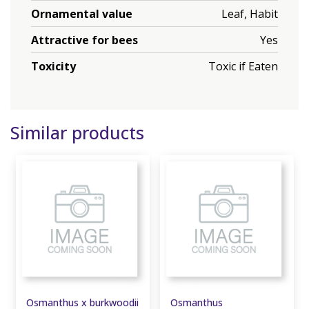
Ornamental value
Leaf, Habit
Attractive for bees
Yes
Toxicity
Toxic if Eaten
Similar products
Osmanthus x burkwoodii
Osmanthus