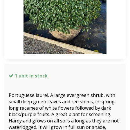
1 unit in stock
Portuguese laurel. A large evergreen shrub, with
small deep green leaves and red stems, in spring
long racemes of white flowers followed by dark
black/purple fruits. A great plant for screening.
Hardy and grows on all soils a long as they are not
waterlogged. It will grow in full sun or shade,