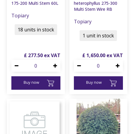
175-200 Multi Stem 60L
heterophyllus 275-300
Multi Stem Wire RB
Topiary
Topiary
18 units in stock
1 unit in stock
£
277
.
50
£
1,650
.
00
Buy now
Buy now