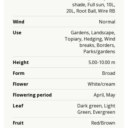
shade, Full sun, 10L,
20L, Root Ball, Wire RB
Wind
Normal
Use
Gardens, Landscape,
Topiary, Hedging, Wind
breaks, Borders,
Parks/gardens
Height
5.00-10.00 m
Form
Broad
Flower
White/cream
Flowering period
April, May
Leaf
Dark green, Light
Green, Evergreen
Fruit
Red/Brown