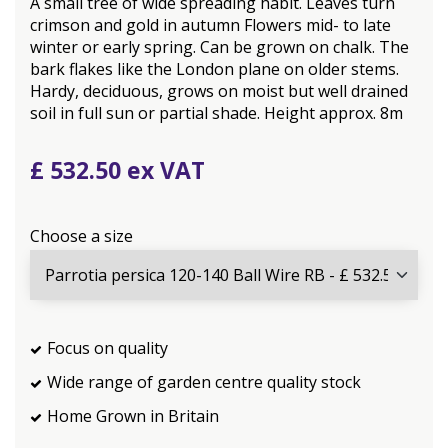
A small tree of wide spreading habit. Leaves turn
crimson and gold in autumn Flowers mid- to late
winter or early spring. Can be grown on chalk. The
bark flakes like the London plane on older stems.
Hardy, deciduous, grows on moist but well drained
soil in full sun or partial shade. Height approx. 8m
£
532
.
50
Choose a size
Focus on quality
Wide range of garden centre quality stock
Home Grown in Britain