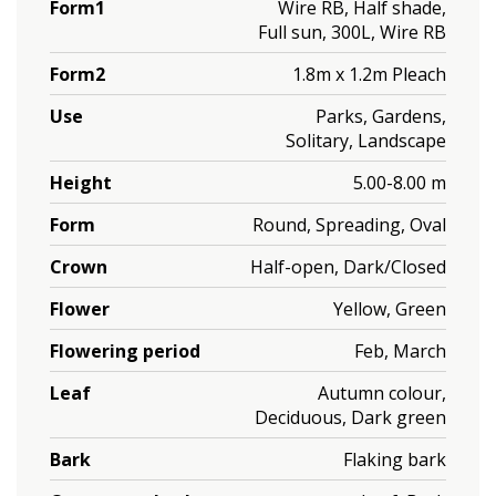
Form1
Wire RB, Half shade,
Full sun, 300L, Wire RB
Form2
1.8m x 1.2m Pleach
Use
Parks, Gardens,
Solitary, Landscape
Height
5.00-8.00 m
Form
Round, Spreading, Oval
Crown
Half-open, Dark/Closed
Flower
Yellow, Green
Flowering period
Feb, March
Leaf
Autumn colour,
Deciduous, Dark green
Bark
Flaking bark