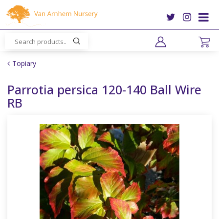
J
u
m
p
t
o
Topiary
c
o
Parrotia persica 120-140 Ball Wire
n
RB
t
e
n
t