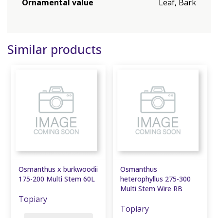
Ornamental value
Leaf, Bark
Similar products
Osmanthus x burkwoodii
Osmanthus
175-200 Multi Stem 60L
heterophyllus 275-300
Multi Stem Wire RB
Topiary
Topiary