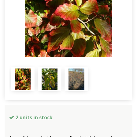
2 units in stock