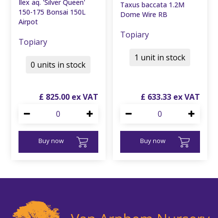
Ilex aq. 'Silver Queen'
Taxus baccata 1.2M
150-175 Bonsai 150L
Dome Wire RB
Airpot
Topiary
Topiary
1 unit in stock
0 units in stock
£
825
.
00
£
633
.
33
Buy now
Buy now