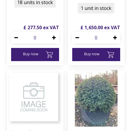
18 units in stock
1 unit in stock
£
277
.
50
£
1,650
.
00
Buy now
Buy now