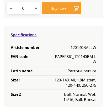
Specifications
Article number
120140BALLW
EAN code
PAPERSIC_120140BALL
W
Latin name
Parrotia persica
Size1
120-140, All, 1.8M stem,
120-140, 250-275
Size2
Ball, Normal, Wet,
14/16, Ball, Bonsai