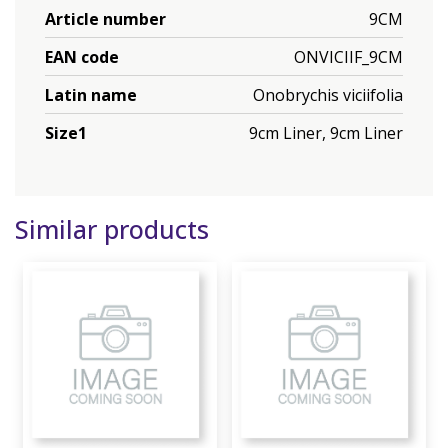
Article number
9CM
EAN code
ONVICIIF_9CM
Latin name
Onobrychis viciifolia
Size1
9cm Liner, 9cm Liner
Similar products