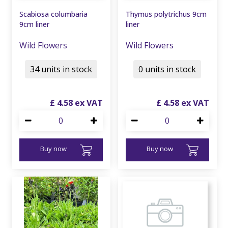
Scabiosa columbaria
Thymus polytrichus 9cm
9cm liner
liner
Wild Flowers
Wild Flowers
34 units in stock
0 units in stock
£
4
.
58
£
4
.
58
Buy now
Buy now