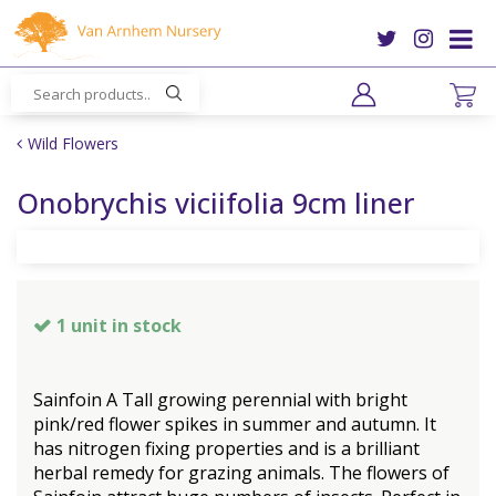
J
u
m
p
t
o
Wild Flowers
c
o
Onobrychis viciifolia 9cm liner
n
t
e
n
t
1 unit in stock
Sainfoin A Tall growing perennial with bright
pink/red flower spikes in summer and autumn. It
has nitrogen fixing properties and is a brilliant
herbal remedy for grazing animals. The flowers of