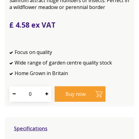
Sainfoin attract huge numbers of insects. Perfect in
a wildflower meadow or perennial border
£
4
.
58
Focus on quality
Wide range of garden centre quality stock
Home Grown in Britain
Specifications