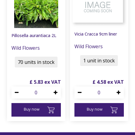
Vicia Cracca 9cm liner
Pillosella aurantiaca 2L
Wild Flowers
Wild Flowers
1 unit in stock
70 units in stock
£
5
.
83
£
4
.
58
Buy now
Buy now