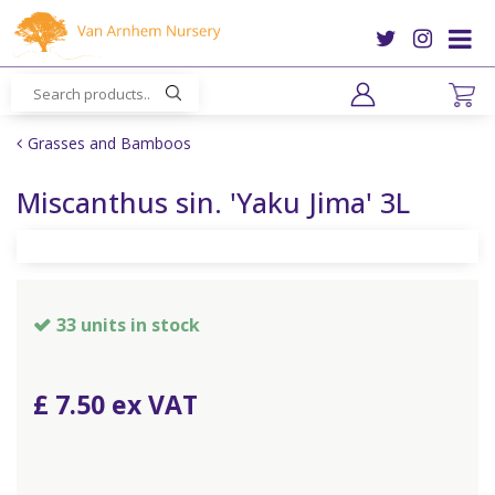
J
u
m
p
t
o
Grasses and Bamboos
c
o
Miscanthus sin. 'Yaku Jima' 3L
n
t
e
n
t
33 units in stock
£
7
.
50