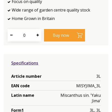
Focus on quality
Wide range of garden centre quality stock
Home Grown in Britain
Specifications
Article number
3L
EAN code
MISYJIMA_3L
Latin name
Miscanthus sin. 'Yaku
Jima'
Form1
3L, 3L