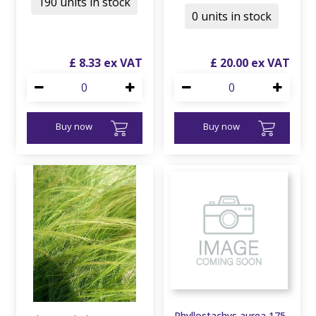
190 units in stock
0 units in stock
£
8
.
33
£
20
.
00
Buy now
Buy now
Phyllostachys aurea 175-