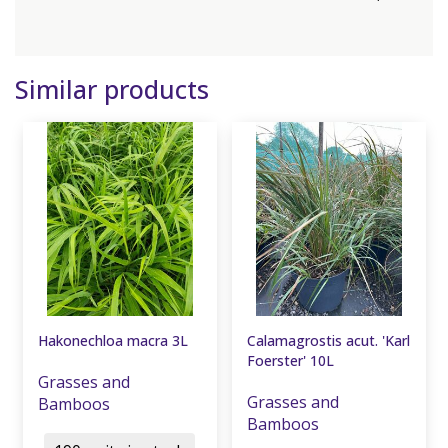
Similar products
Hakonechloa macra 3L
Calamagrostis acut. 'Karl
Foerster' 10L
Grasses and
Grasses and
Bamboos
Bamboos