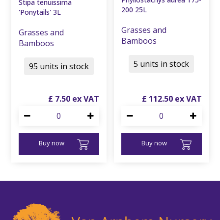
Stipa tenuissima
200 25L
'Ponytails' 3L
Grasses and
Grasses and
Bamboos
Bamboos
5 units in stock
95 units in stock
£
7
.
50
£
112
.
50
Buy now
Buy now