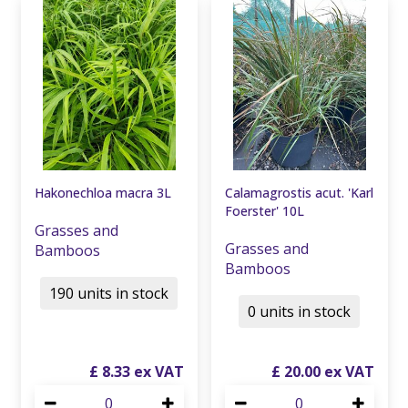
Hakonechloa macra 3L
Calamagrostis acut. 'Karl
Foerster' 10L
Grasses and
Grasses and
Bamboos
Bamboos
190 units in stock
0 units in stock
£
8
.
33
£
20
.
00