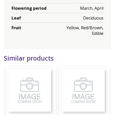
Flowering period
March, April
Leaf
Deciduous
Fruit
Yellow, Red/Brown,
Edible
Similar products