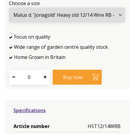
Choose a size
Focus on quality
Wide range of garden centre quality stock
Home Grown in Britain
Specifications
Article number
HST12/14WRB