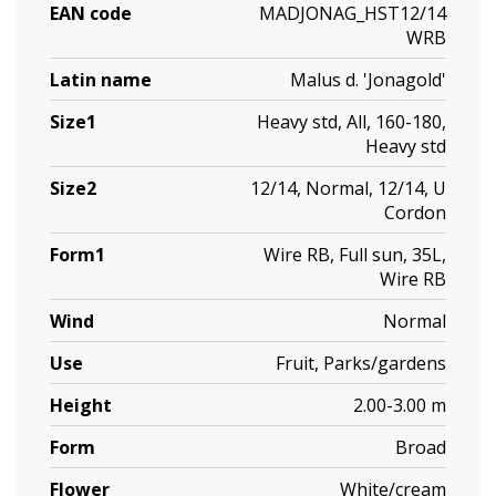
EAN code
MADJONAG_HST12/14
WRB
Latin name
Malus d. 'Jonagold'
Size1
Heavy std, All, 160-180,
Heavy std
Size2
12/14, Normal, 12/14, U
Cordon
Form1
Wire RB, Full sun, 35L,
Wire RB
Wind
Normal
Use
Fruit, Parks/gardens
Height
2.00-3.00 m
Form
Broad
Flower
White/cream