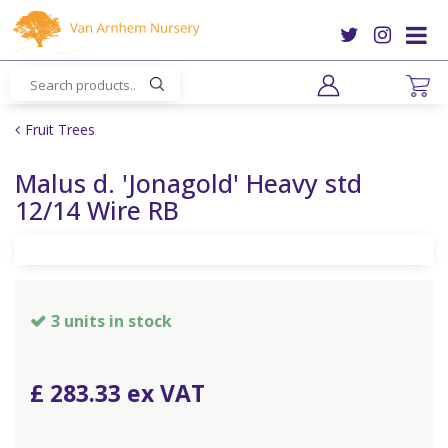
J
u
m
p
t
o
Fruit Trees
c
o
Malus d. 'Jonagold' Heavy std
n
12/14 Wire RB
t
e
n
t
3 units in stock
£
283
.
33