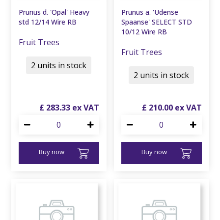
Prunus d. 'Opal' Heavy
Prunus a. 'Udense
std 12/14 Wire RB
Spaanse' SELECT STD
10/12 Wire RB
Fruit Trees
Fruit Trees
2 units in stock
2 units in stock
£
283
.
33
£
210
.
00
Buy now
Buy now