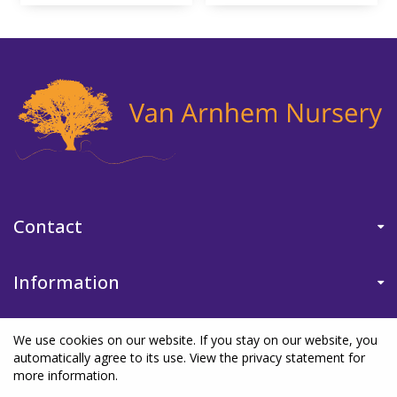
Contact
Information
We use cookies on our website. If you stay on our website, you
automatically agree to its use. View the privacy statement for
more information.
©Van Arnhem Nursery
|
Green Solutions
|
Garden Centre Guide
|