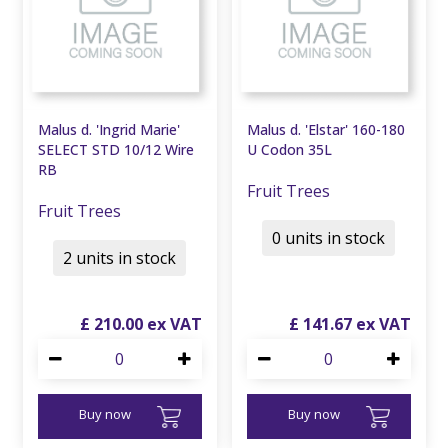
Malus d. 'Ingrid Marie'
Malus d. 'Elstar' 160-180
SELECT STD 10/12 Wire
U Codon 35L
RB
Fruit Trees
Fruit Trees
0 units in stock
2 units in stock
£
210
.
00
£
141
.
67
Buy now
Buy now