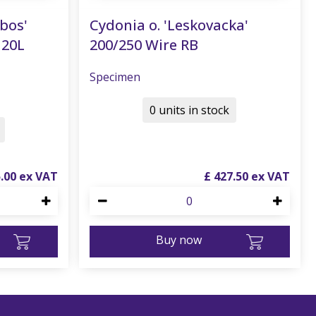
nbos'
Cydonia o. 'Leskovacka'
120L
200/250 Wire RB
Specimen
0 units in stock
5
.
00
£
427
.
50
Buy now