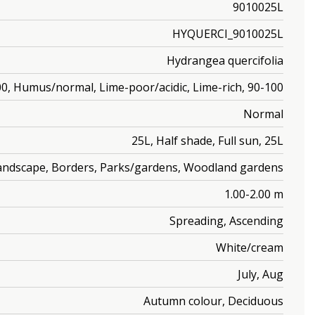
9010025L
HYQUERCI_9010025L
Hydrangea quercifolia
0, Humus/normal, Lime-poor/acidic, Lime-rich, 90-100
Normal
25L, Half shade, Full sun, 25L
Landscape, Borders, Parks/gardens, Woodland gardens
1.00-2.00 m
Spreading, Ascending
White/cream
July, Aug
Autumn colour, Deciduous