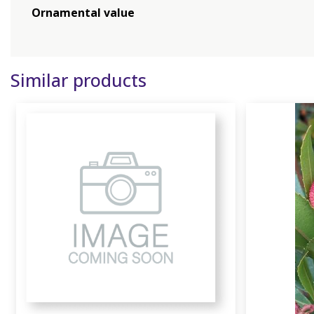
Ornamental value
Similar products