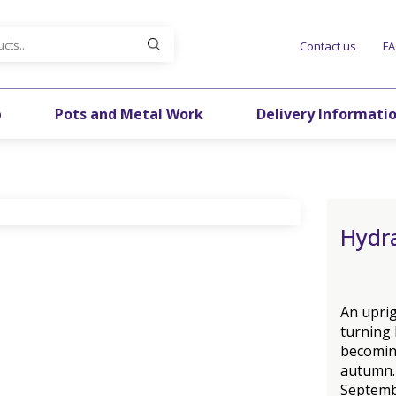
Contact us
F
p
Pots and Metal Work
Delivery Informati
Hydra
An uprig
turning
becomin
autumn.
Septembe