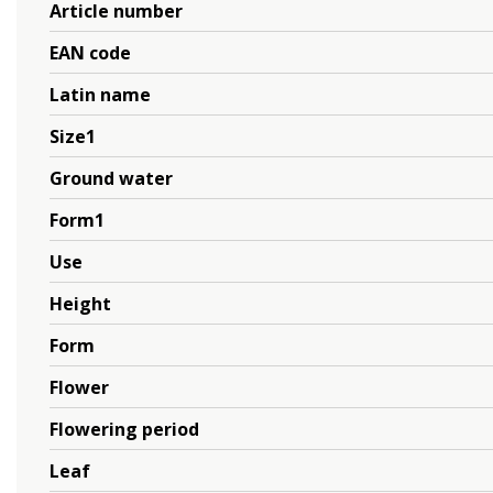
Article number
EAN code
Latin name
Size1
Ground water
Form1
Use
Height
Form
Flower
Flowering period
Leaf