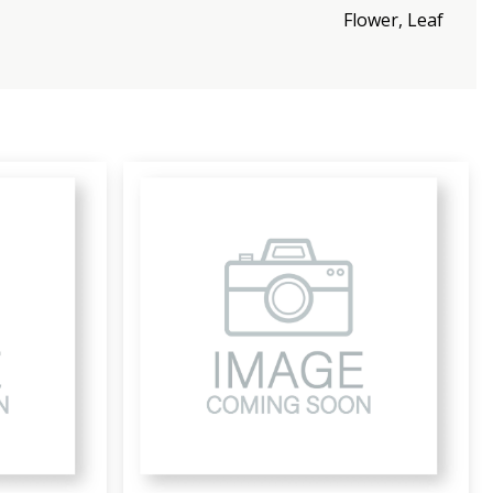
Flower, Leaf