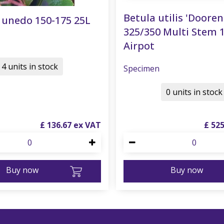
Betula utilis 'Doore
 unedo 150-175 25L
325/350 Multi Stem 
Airpot
4 units in stock
Specimen
0 units in stock
£
136
.
67
£
52
Buy now
Buy now