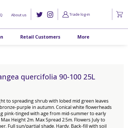
Trade log-in
AQ
About us
on
Retail Customers
More
ngea quercifolia 90-100 25L
ht to spreading shrub with lobed mid green leaves
 bronze-purple in autumn. Conical white flowerheads
g pink-tinged with age from mid-summer to early
 Max Height 2m. Max Spread 2.5m. Flowers July to
r. Full sun/partial shade. Hardy. Back-fill with soil