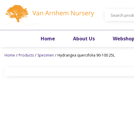
Jump
to
content
Home
About Us
Websho
Home
Products
Specimen
Hydrangea quercifolia 90-100 25L