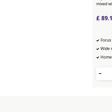
mixed wi
£
89
.
Focus 
Wide 
Home 