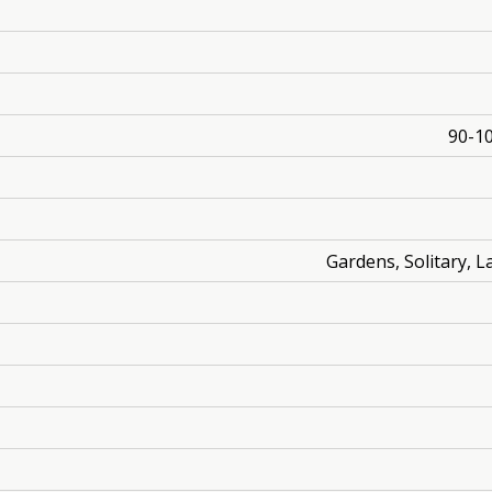
90-10
Gardens, Solitary, 