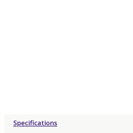
Specifications