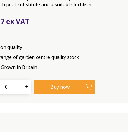
th peat substitute and a suitable fertiliser.
17
on quality
range of garden centre quality stock
Grown in Britain