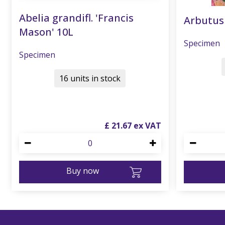
Abelia grandifl. 'Francis
Arbutus
Mason' 10L
Specimen
Specimen
16 units in stock
£
21
.
67
Buy now