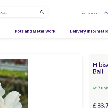
Contact us
F
p
Pots and Metal Work
Delivery Informati
Hibis
Ball
7 uni
£
33
.