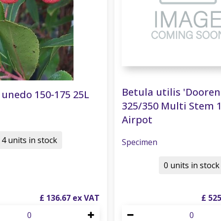
Betula utilis 'Doore
 unedo 150-175 25L
325/350 Multi Stem 
Airpot
4 units in stock
Specimen
0 units in stock
£
136
.
67
£
52