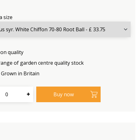
a size
on quality
range of garden centre quality stock
Grown in Britain