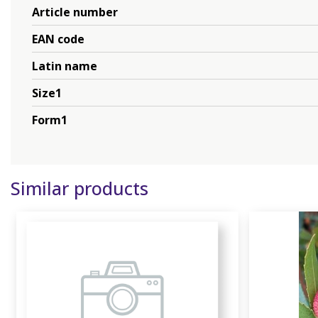
Article number
EAN code
Latin name
Size1
Form1
Similar products