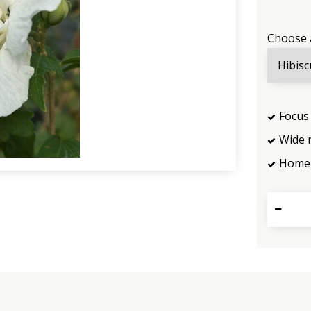
Choose 
Focus 
Wide 
Home 