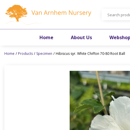
Jump
to
content
Home
About Us
Websho
Home
Products
Specimen
Hibiscus syr. White Chiffon 70-80 Root Ball