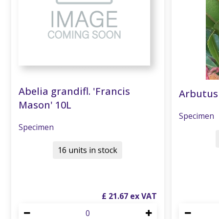
Abelia grandifl. 'Francis
Arbutus
Mason' 10L
Specimen
Specimen
16 units in stock
£
21
.
67