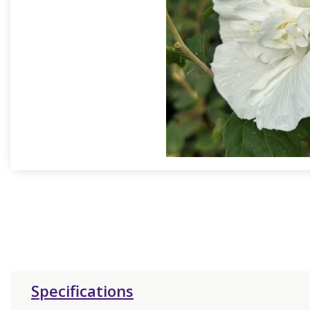
Specifications