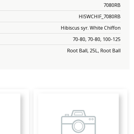
7080RB
HISWCHIF_7080RB
Hibiscus syr. White Chiffon
70-80, 70-80, 100-125
Root Ball, 25L, Root Ball