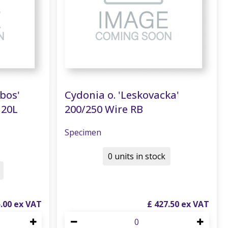
nbos'
Cydonia o. 'Leskovacka'
120L
200/250 Wire RB
Specimen
0 units in stock
5
.
00
£
427
.
50