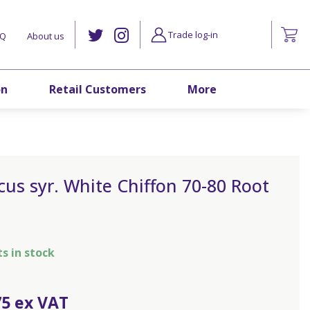
Trade log-in
AQ
About us
on
Retail Customers
More
cus syr. White Chiffon 70-80 Root
ts in stock
75