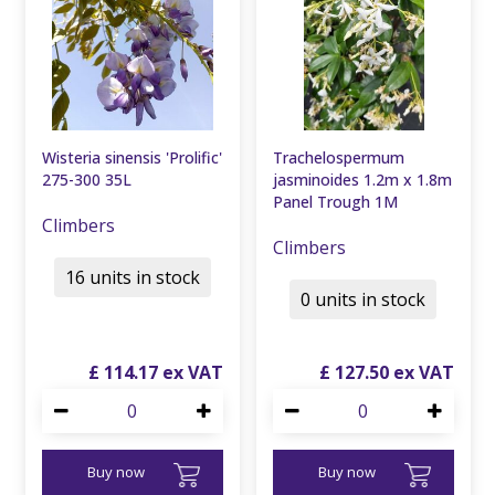
Wisteria sinensis 'Prolific'
Trachelospermum
275-300 35L
jasminoides 1.2m x 1.8m
Panel Trough 1M
Climbers
Climbers
16 units in stock
0 units in stock
£
114
.
17
£
127
.
50
Buy now
Buy now