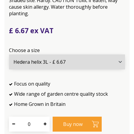
Shaded site. Hardy. CAUTION Toxic if eaten, May
cause skin allergy. Water thoroughly before
planting.
£
6
.
67
Choose a size
Focus on quality
Wide range of garden centre quality stock
Home Grown in Britain