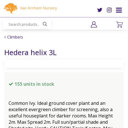
J
u
m
p
t
o
Climbers
c
o
Hedera helix 3L
n
t
e
n
t
155 units in stock
Common Ivy. Ideal ground cover plant and an
excellent evergreen climber for screening, also a
useful houseplant for darker rooms. Max Height
2m. Max Spread 2m. Full sun/partial shade and