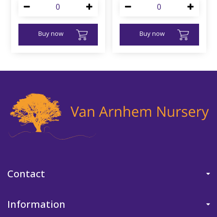
Buy now
Buy now
Contact
Information