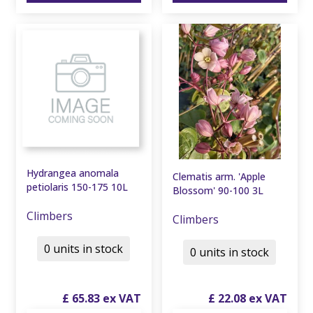
Hydrangea anomala
Clematis arm. 'Apple
petiolaris 150-175 10L
Blossom' 90-100 3L
Climbers
Climbers
0 units in stock
0 units in stock
£
65
.
83
£
22
.
08