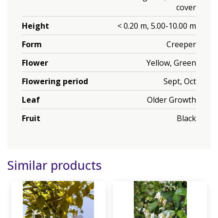
cover
Height
< 0.20 m, 5.00-10.00 m
Form
Creeper
Flower
Yellow, Green
Flowering period
Sept, Oct
Leaf
Older Growth
Fruit
Black
Similar products