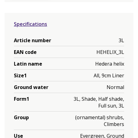
Specifications
Article number
3L
EAN code
HEHELIX_3L
Latin name
Hedera helix
Size1
All, 9cm Liner
Ground water
Normal
Form1
3L, Shade, Half shade,
Full sun, 3L
Group
(ornamental) shrubs,
Climbers
Use
Evergreen, Ground