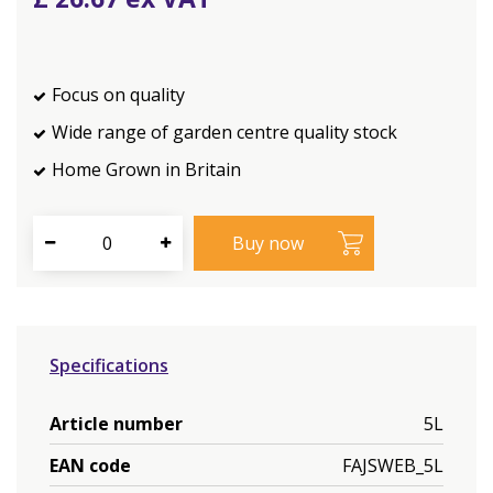
Focus on quality
Wide range of garden centre quality stock
Home Grown in Britain
Specifications
Article number
5L
EAN code
FAJSWEB_5L