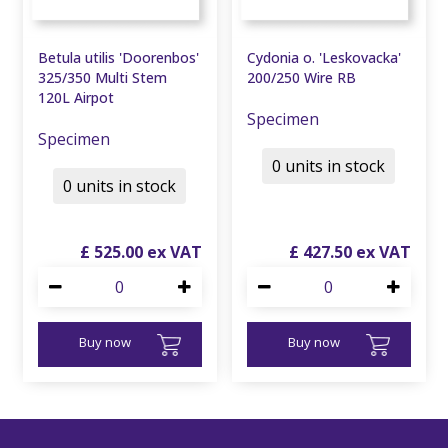
Betula utilis 'Doorenbos'
Cydonia o. 'Leskovacka'
325/350 Multi Stem
200/250 Wire RB
120L Airpot
Specimen
Specimen
0 units in stock
0 units in stock
£
525
.
00
£
427
.
50
Buy now
Buy now