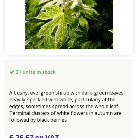
31 units in stock
A bushy, evergreen shrub with dark-green leaves,
heavily-speckled with white, particularly at the
edges, sometimes spread across the whole leaf.
Terminal clusters of white flowers in autumn are
followed by black berries
£
26
.
67