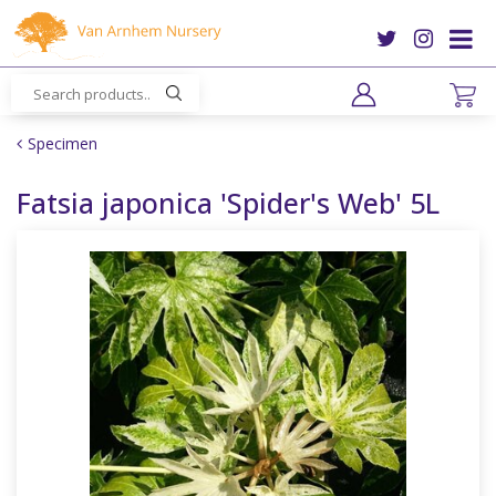
J
u
m
p
t
o
Specimen
c
o
Fatsia japonica 'Spider's Web' 5L
n
t
e
n
t