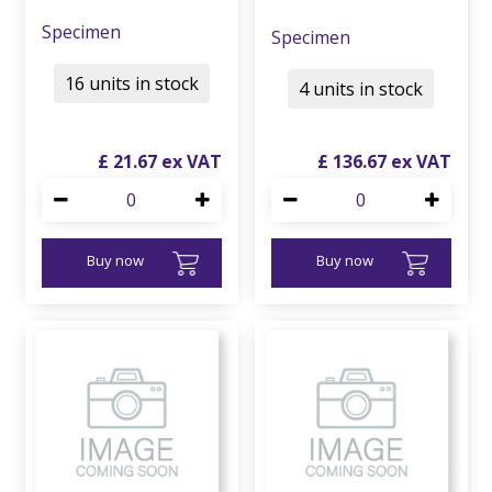
Specimen
Specimen
16 units in stock
4 units in stock
£
21
.
67
£
136
.
67
Buy now
Buy now