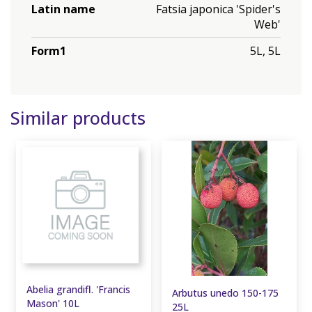
Latin name
Fatsia japonica 'Spider's
Web'
Form1
5L, 5L
Similar products
Abelia grandifl. 'Francis
Arbutus unedo 150-175
Mason' 10L
25L