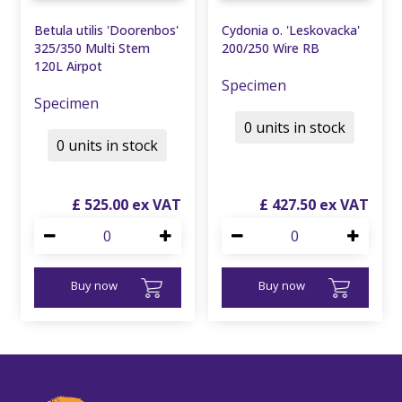
Betula utilis 'Doorenbos'
Cydonia o. 'Leskovacka'
325/350 Multi Stem
200/250 Wire RB
120L Airpot
Specimen
Specimen
0 units in stock
0 units in stock
£
525
.
00
£
427
.
50
Buy now
Buy now