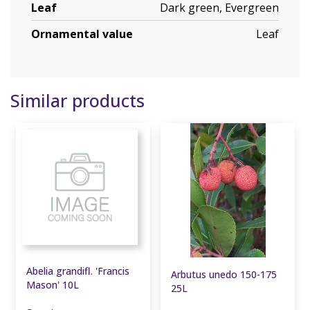
Leaf
Dark green, Evergreen
Ornamental value
Leaf
Similar products
Abelia grandifl. 'Francis
Arbutus unedo 150-175
Mason' 10L
25L