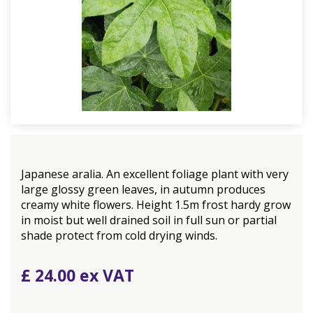
Japanese aralia. An excellent foliage plant with very
large glossy green leaves, in autumn produces
creamy white flowers. Height 1.5m frost hardy grow
in moist but well drained soil in full sun or partial
shade protect from cold drying winds.
£
24
.
00