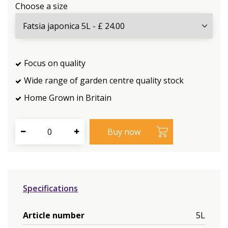
Choose a size
Focus on quality
Wide range of garden centre quality stock
Home Grown in Britain
Specifications
Article number
5L