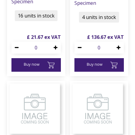
Specimen
Specimen
16 units in stock
4 units in stock
£
21
.
67
£
136
.
67
Buy now
Buy now