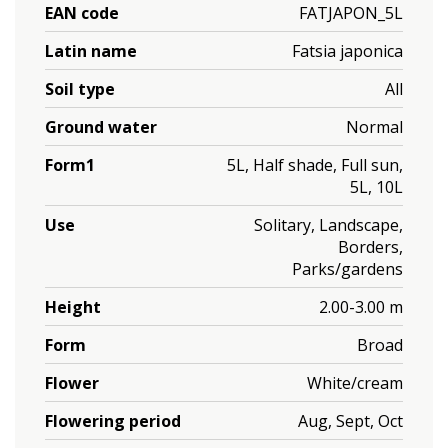
EAN code
FATJAPON_5L
Latin name
Fatsia japonica
Soil type
All
Ground water
Normal
Form1
5L, Half shade, Full sun,
5L, 10L
Use
Solitary, Landscape,
Borders,
Parks/gardens
Height
2.00-3.00 m
Form
Broad
Flower
White/cream
Flowering period
Aug, Sept, Oct