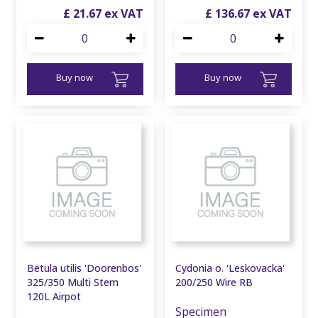
£
21
.
67
£
136
.
67
Buy now
Buy now
Betula utilis 'Doorenbos'
Cydonia o. 'Leskovacka'
325/350 Multi Stem
200/250 Wire RB
120L Airpot
Specimen