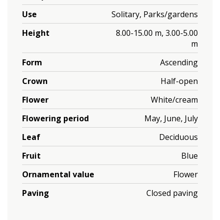
Use
Solitary, Parks/gardens
Height
8.00-15.00 m, 3.00-5.00
m
Form
Ascending
Crown
Half-open
Flower
White/cream
Flowering period
May, June, July
Leaf
Deciduous
Fruit
Blue
Ornamental value
Flower
Paving
Closed paving