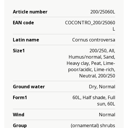
Article number
200/25060L
EAN code
COCONTRO_200/25060
L
Latin name
Cornus controversa
Size1
200/250, All,
Humus/normal, Sand,
Heavy clay, Peat, Lime-
poor/acidic, Lime-rich,
Neutral, 200/250
Ground water
Dry, Normal
Form1
60L, Half shade, Full
sun, 60L
Wind
Normal
Group
(ornamental) shrubs