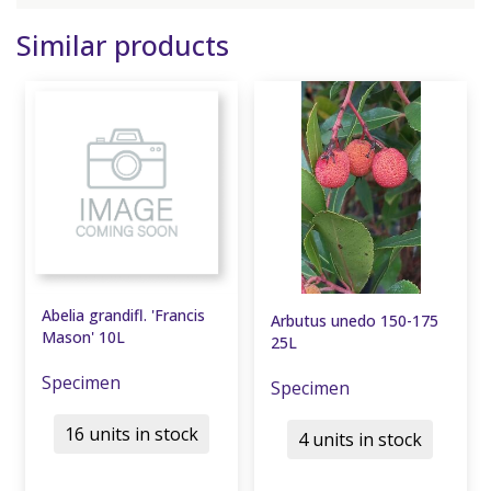
Similar products
Abelia grandifl. 'Francis
Arbutus unedo 150-175
Mason' 10L
25L
Specimen
Specimen
16 units in stock
4 units in stock