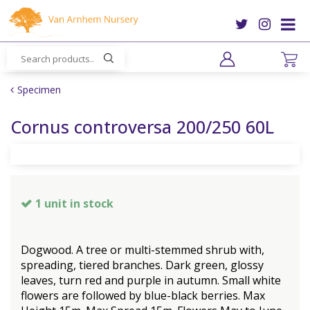
J
u
m
p
t
o
Specimen
c
o
Cornus controversa 200/250 60L
n
t
e
n
t
1 unit in stock
Dogwood. A tree or multi-stemmed shrub with,
spreading, tiered branches. Dark green, glossy
leaves, turn red and purple in autumn. Small white
flowers are followed by blue-black berries. Max