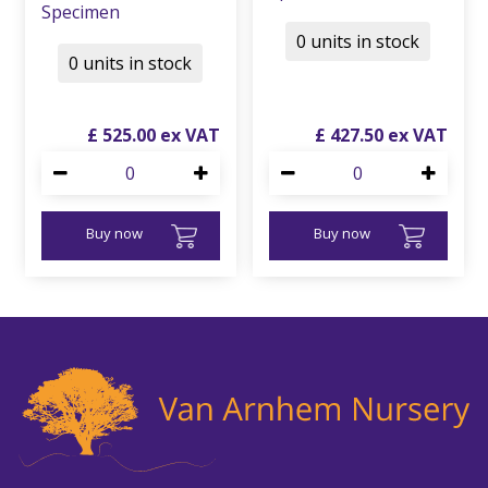
Specimen
0 units in stock
0 units in stock
£
525
.
00
£
427
.
50
Buy now
Buy now