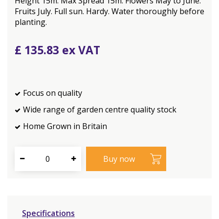
Height 15m. Max Spread 15m. Flowers May to June.
Fruits July. Full sun. Hardy. Water thoroughly before
planting.
£
135
.
83
Focus on quality
Wide range of garden centre quality stock
Home Grown in Britain
Specifications