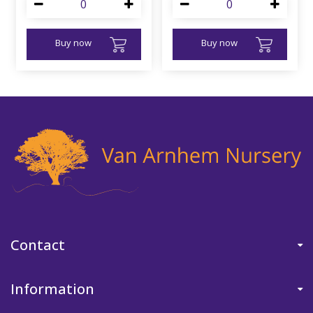
Buy now
Buy now
Contact
Information