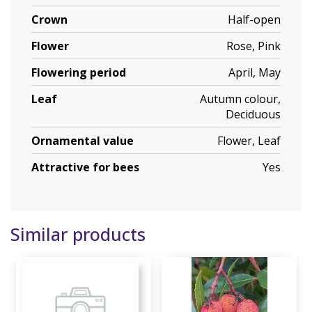
Crown
Half-open
Flower
Rose, Pink
Flowering period
April, May
Leaf
Autumn colour,
Deciduous
Ornamental value
Flower, Leaf
Attractive for bees
Yes
Similar products