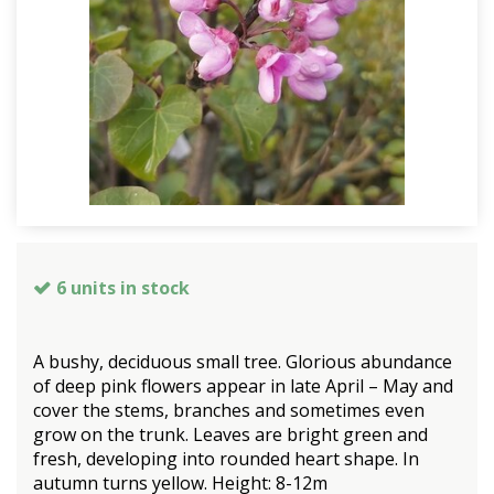
6 units in stock
A bushy, deciduous small tree. Glorious abundance
of deep pink flowers appear in late April – May and
cover the stems, branches and sometimes even
grow on the trunk. Leaves are bright green and
fresh, developing into rounded heart shape. In
autumn turns yellow. Height: 8-12m