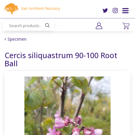
J
u
m
p
t
o
Specimen
c
o
Cercis siliquastrum 90-100 Root
n
Ball
t
e
n
t