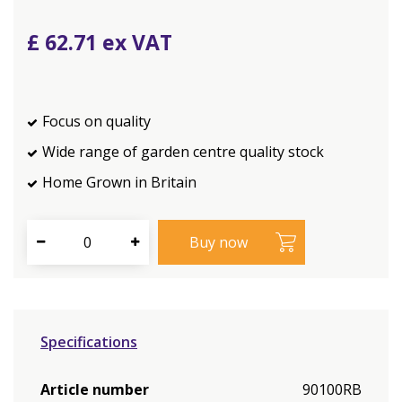
£
62
.
71
Focus on quality
Wide range of garden centre quality stock
Home Grown in Britain
Specifications
Article number
90100RB