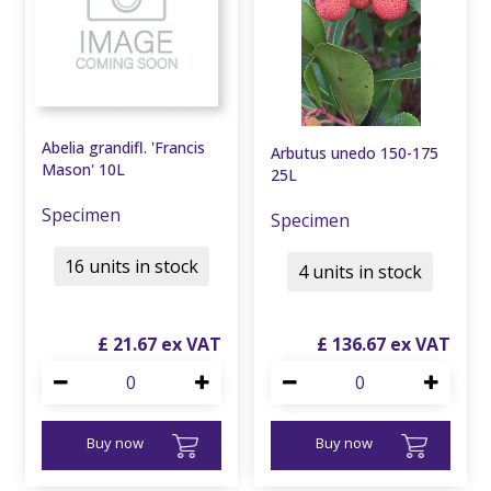
Abelia grandifl. 'Francis
Arbutus unedo 150-175
Mason' 10L
25L
Specimen
Specimen
16 units in stock
4 units in stock
£
21
.
67
£
136
.
67
Buy now
Buy now