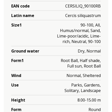
EAN code
CERSILIQ_90100RB
Latin name
Cercis siliquastrum
Size1
90-100, All,
Humus/normal, Sand,
Lime-poor/acidic, Lime-
rich, Neutral, 90-100
Ground water
Dry, Normal
Form1
Root Ball, Half shade,
Full sun, Root Ball
Wind
Normal, Sheltered
Use
Parks, Gardens,
Solitary, Landscape
Height
8.00-15.00 m
Form
Round