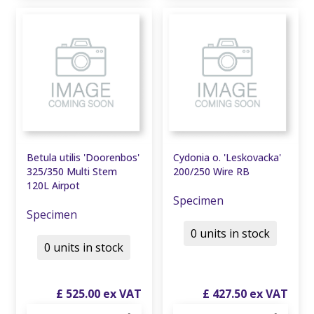
Betula utilis 'Doorenbos'
Cydonia o. 'Leskovacka'
325/350 Multi Stem
200/250 Wire RB
120L Airpot
Specimen
Specimen
0 units in stock
0 units in stock
£
525
.
00
£
427
.
50