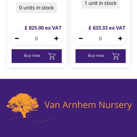
1 unit in stock
0 units in stock
£
825
.
00
£
633
.
33
Buy now
Buy now