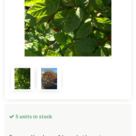
5 units in stock