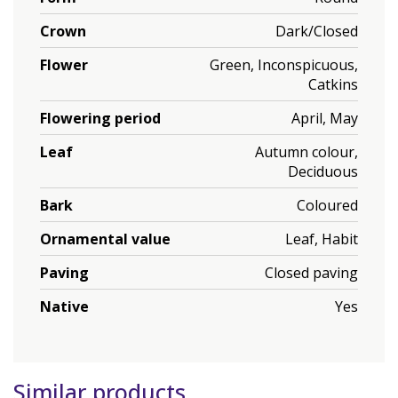
Crown
Dark/Closed
Flower
Green, Inconspicuous,
Catkins
Flowering period
April, May
Leaf
Autumn colour,
Deciduous
Bark
Coloured
Ornamental value
Leaf, Habit
Paving
Closed paving
Native
Yes
Similar products