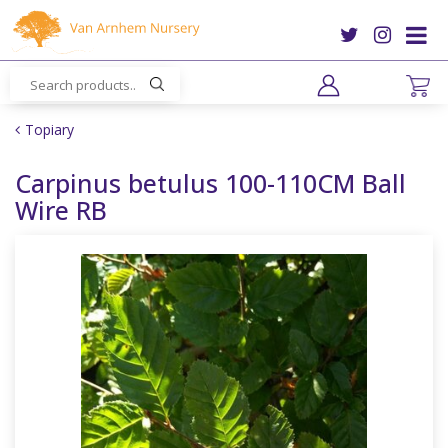
J
u
m
p
t
o
Topiary
c
o
Carpinus betulus 100-110CM Ball
n
Wire RB
t
e
n
t