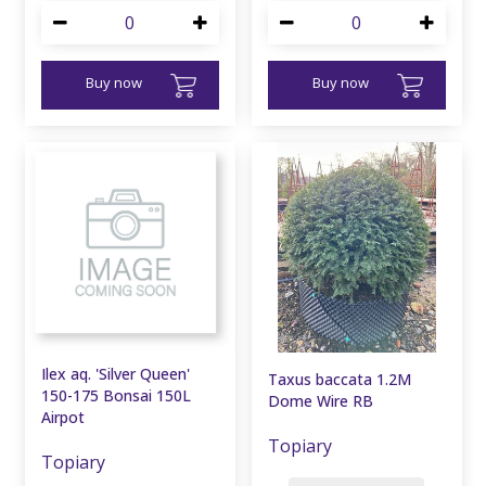
Buy now
Buy now
Ilex aq. 'Silver Queen'
Taxus baccata 1.2M
150-175 Bonsai 150L
Dome Wire RB
Airpot
Topiary
Topiary