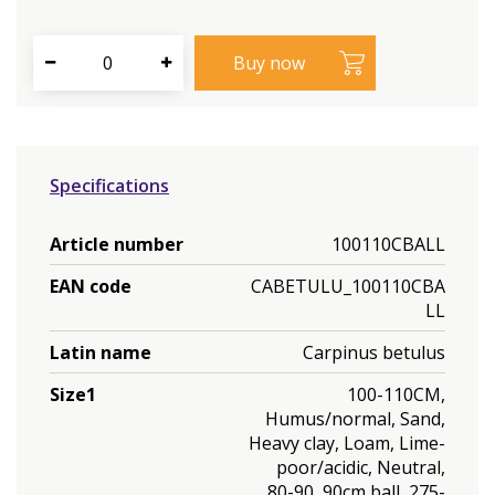
Specifications
Article number
100110CBALL
EAN code
CABETULU_100110CBA
LL
Latin name
Carpinus betulus
Size1
100-110CM,
Humus/normal, Sand,
Heavy clay, Loam, Lime-
poor/acidic, Neutral,
80-90, 90cm ball, 275-