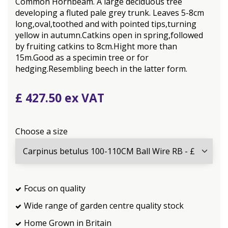
Common Hornbeam. A large deciduous tree
developing a fluted pale grey trunk. Leaves 5-8cm
long,oval,toothed and with pointed tips,turning
yellow in autumn.Catkins open in spring,followed
by fruiting catkins to 8cm.Hight more than
15m.Good as a specimin tree or for
hedging.Resembling beech in the latter form.
£
427
.
50
Choose a size
Focus on quality
Wide range of garden centre quality stock
Home Grown in Britain