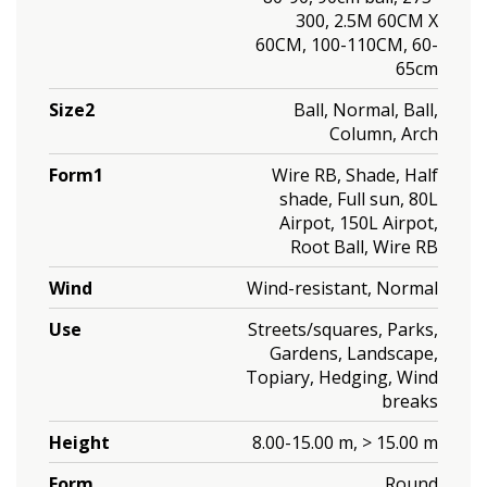
300, 2.5M 60CM X
60CM, 100-110CM, 60-
65cm
Size2
Ball, Normal, Ball,
Column, Arch
Form1
Wire RB, Shade, Half
shade, Full sun, 80L
Airpot, 150L Airpot,
Root Ball, Wire RB
Wind
Wind-resistant, Normal
Use
Streets/squares, Parks,
Gardens, Landscape,
Topiary, Hedging, Wind
breaks
Height
8.00-15.00 m, > 15.00 m
Form
Round