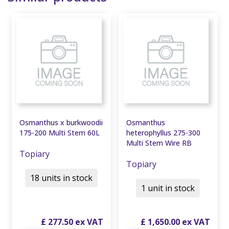
Osmanthus x burkwoodii
Osmanthus
175-200 Multi Stem 60L
heterophyllus 275-300
Multi Stem Wire RB
Topiary
Topiary
18 units in stock
1 unit in stock
£
277
.
50
£
1,650
.
00