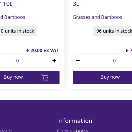
' 10L
3L
nd Bamboos
Grasses and Bamboos
0 units in stock
96 units in stoc
£
20
.
00
£
Buy now
Buy now
Information
rsery
Cookies policy