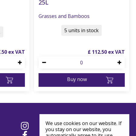
25L
Grasses and Bamboos
5 units in stock
k
7
.
50
£
112
.
50
Buy now
We use cookies on our website. If
you stay on our website, you
automatically agree to its use.