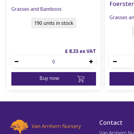
Foerster
Grasses and Bamboos
Grasses a
190 units in stock
£
8
.
33
Buy now
Contact
Van Arnhem Nu