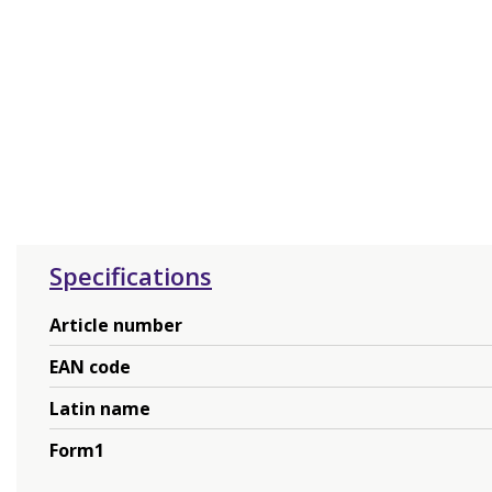
Specifications
Article number
EAN code
Latin name
Form1