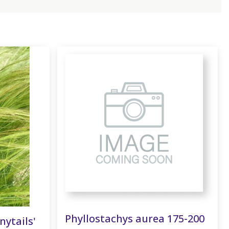
Phyllostachys aurea 175-200
nytails'