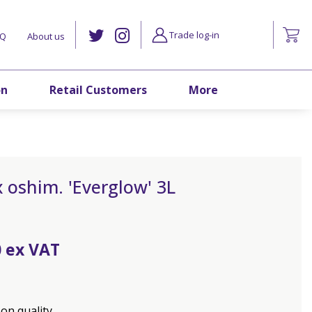
Trade log-in
AQ
About us
on
Retail Customers
More
 oshim. 'Everglow' 3L
0
on quality