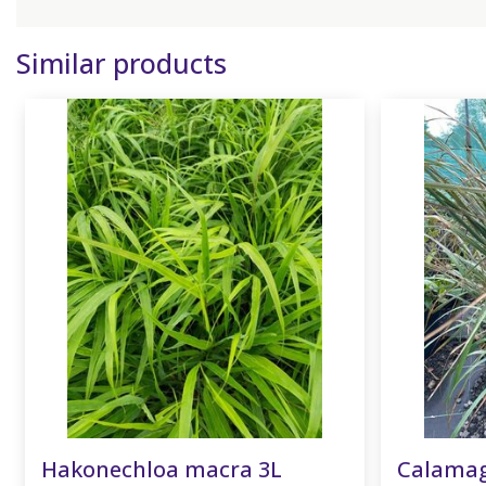
Similar products
Hakonechloa macra 3L
Calamagr