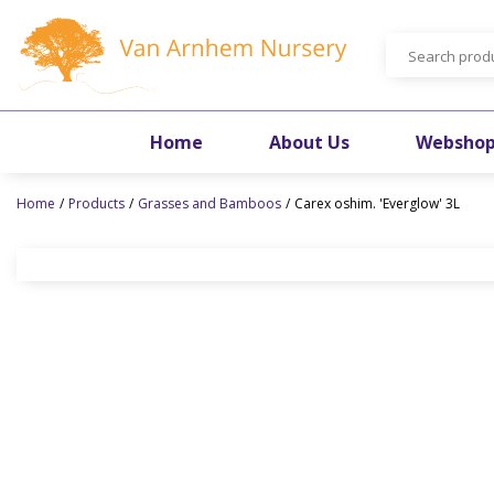
Jump
to
content
Home
About Us
Websho
Home
Products
Grasses and Bamboos
Carex oshim. 'Everglow' 3L