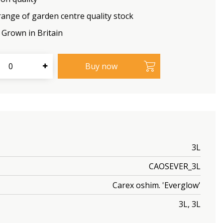
range of garden centre quality stock
Grown in Britain
3L
CAOSEVER_3L
Carex oshim. 'Everglow'
3L, 3L