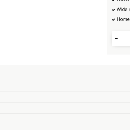
Wide 
Home 