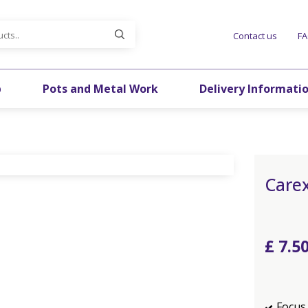
Contact us
F
p
Pots and Metal Work
Delivery Informati
Carex
£
7
.
5
Focus 