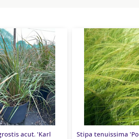
ostis acut. 'Karl
Stipa tenuissima 'Po