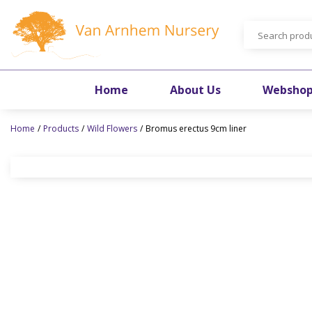
Jump
to
content
Home
About Us
Websho
Home
Products
Wild Flowers
Bromus erectus 9cm liner