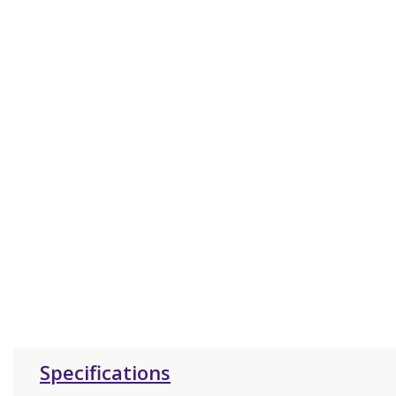
Specifications