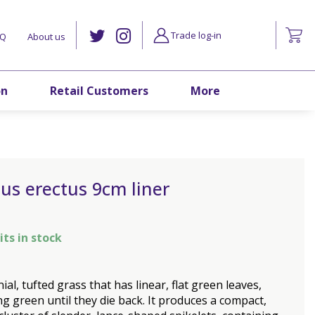
Trade log-in
AQ
About us
on
Retail Customers
More
us erectus 9cm liner
its in stock
ial, tufted grass that has linear, flat green leaves,
g green until they die back. It produces a compact,