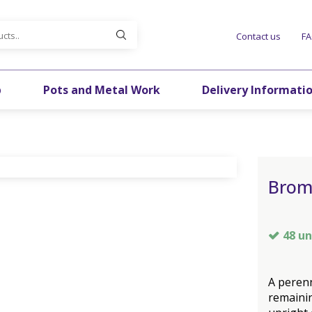
Contact us
F
p
Pots and Metal Work
Delivery Informati
Brom
48 un
A perenn
remainin