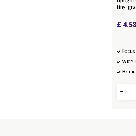
upright 
tiny, gra
£
4
.
5
Focus 
Wide 
Home 