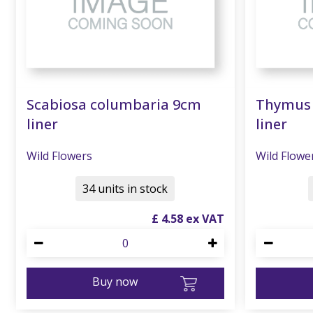
Scabiosa columbaria 9cm
Thymus 
liner
liner
Wild Flowers
Wild Flowe
34 units in stock
£
4
.
58
Buy now