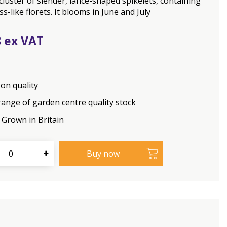
cluster of slender, lance-shaped spikelets, containing
ss-like florets. It blooms in June and July
8
on quality
range of garden centre quality stock
Grown in Britain