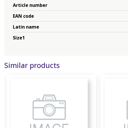
Article number
EAN code
Latin name
Size1
Similar products