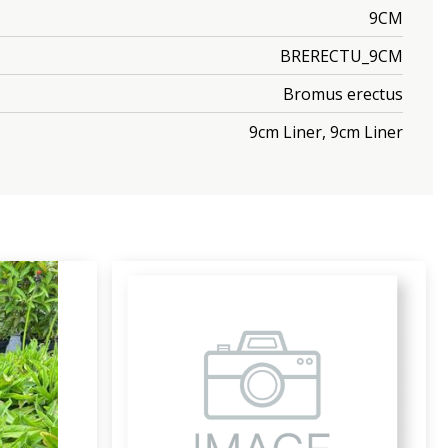
9CM
BRERECTU_9CM
Bromus erectus
9cm Liner, 9cm Liner