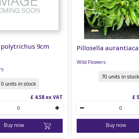
polytrichus 9cm
Pillosella aurantiaca
Wild Flowers
rs
70 units in stoc
0 units in stock
£
4
.
58
£
Buy now
Buy now