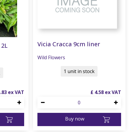
Vicia Cracca 9cm liner
 2L
Wild Flowers
1 unit in stock
k
5
.
83
£
4
.
58
Buy now