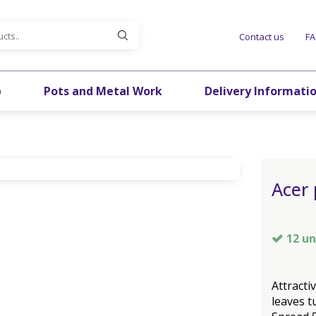
Contact us
F
p
Pots and Metal Work
Delivery Informati
Acer 
12 un
Attracti
leaves t