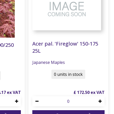
Acer pal. 'Fireglow' 150-175
00/250
25L
Japanese Maples
0 units in stock
4
.
17
£
172
.
50