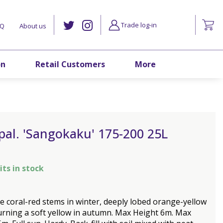
Trade log-in
AQ
About us
on
Retail Customers
More
pal. 'Sangokaku' 175-200 25L
its in stock
ve coral-red stems in winter, deeply lobed orange-yellow
urning a soft yellow in autumn. Max Height 6m. Max