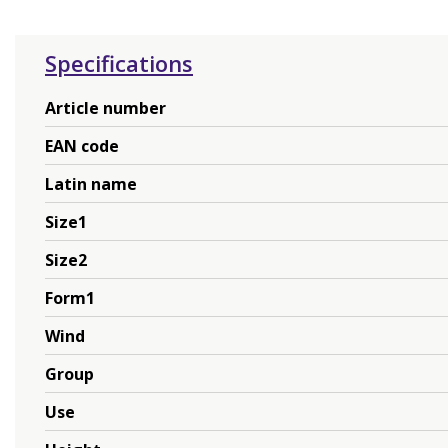
Specifications
Article number
EAN code
Latin name
Size1
Size2
Form1
Wind
Group
Use