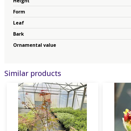
Height
Form
Leaf
Bark
Ornamental value
Similar products