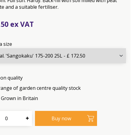
m. Full sun. Hardy. Back-fill with soil mixed with peat
e and a suitable fertiliser.
.
50
a size
on quality
range of garden centre quality stock
Grown in Britain