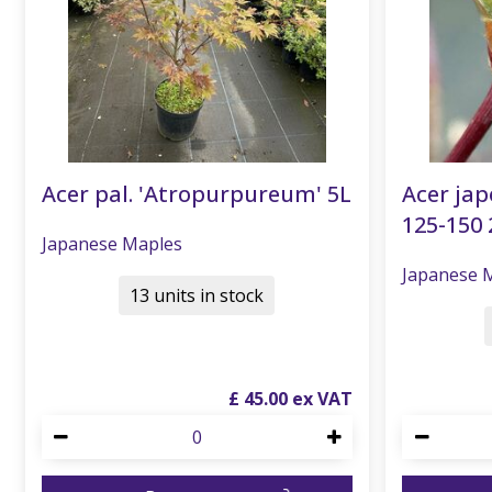
Acer pal. 'Atropurpureum' 5L
Acer ja
125-150 
Japanese Maples
Japanese 
13 units in stock
£
45
.
00