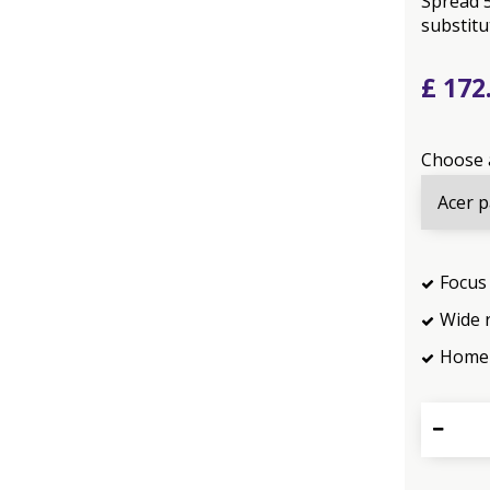
Spread 5
substitut
£
172
Choose 
Focus 
Wide 
Home 