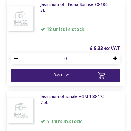
Jasminum off. Fiona Sunrise 90-100
3L
18 units in stock
£
8
.
33
Buy now
Jasminum officinale AGM 150-175
7.5L
5 units in stock