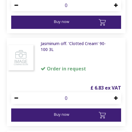
Buy now
Jasminum off. 'Clotted Cream' 90-
100 3L
Order in request
£
6
.
83
Buy now