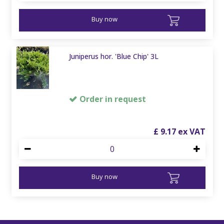
Buy now
Juniperus hor. 'Blue Chip' 3L
Order in request
£
9
.
17
Buy now