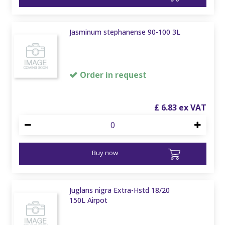
Jasminum stephanense 90-100 3L
Order in request
£
6
.
83
Buy now
Juglans nigra Extra-Hstd 18/20
150L Airpot