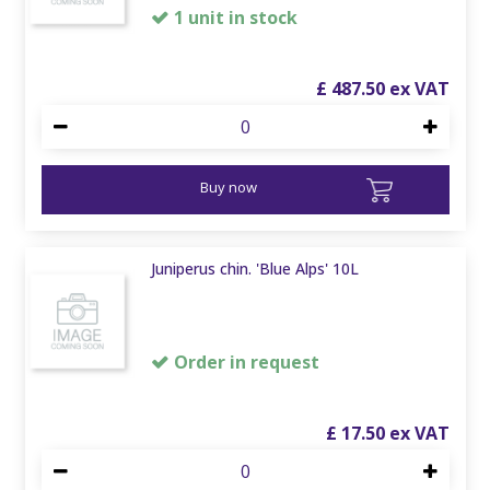
1 unit in stock
£
487
.
50
Buy now
Juniperus chin. 'Blue Alps' 10L
Order in request
£
17
.
50