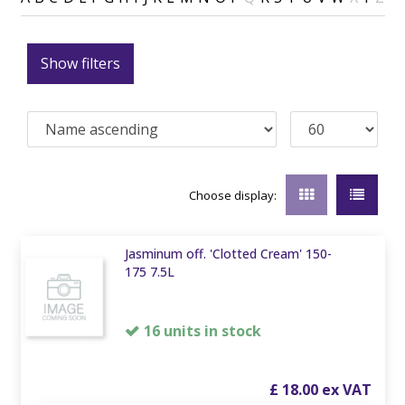
Show filters
Choose display:
Jasminum off. 'Clotted Cream' 150-
175 7.5L
16 units in stock
£
18
.
00