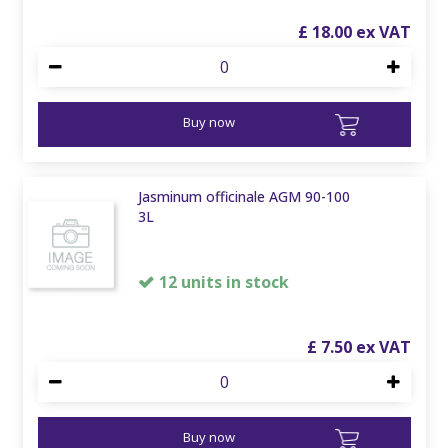
£
18
.
00
Buy now
Jasminum officinale AGM 90-100
3L
12 units in stock
£
7
.
50
Buy now