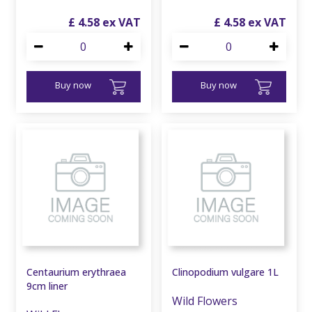
£
4
.
58
£
4
.
58
Buy now
Buy now
Centaurium erythraea
Clinopodium vulgare 1L
9cm liner
Wild Flowers