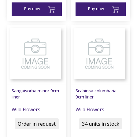
Buy now
Buy now
Sanguisorba minor 9cm
Scabiosa columbaria
liner
9cm liner
Wild Flowers
Wild Flowers
Order in request
34 units in stock