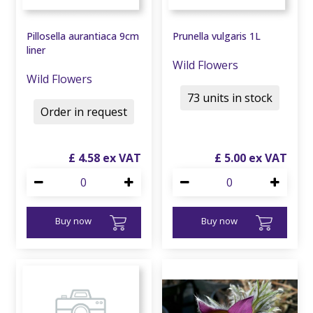
Pillosella aurantiaca 9cm
Prunella vulgaris 1L
liner
Wild Flowers
Wild Flowers
73 units in stock
Order in request
£
4
.
58
£
5
.
00
Buy now
Buy now