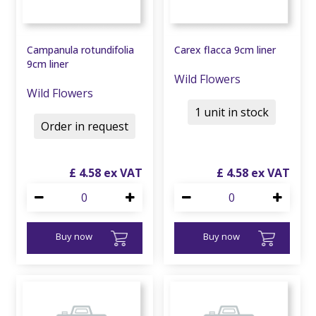
Campanula rotundifolia
Carex flacca 9cm liner
9cm liner
Wild Flowers
Wild Flowers
1 unit in stock
Order in request
£
4
.
58
£
4
.
58
Buy now
Buy now