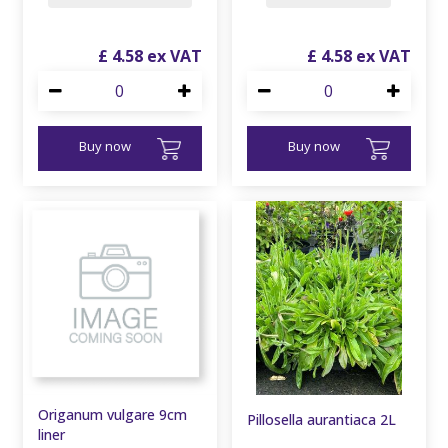
£
4
.
58
£
4
.
58
Buy now
Buy now
Origanum vulgare 9cm
Pillosella aurantiaca 2L
liner