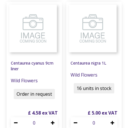
Centaurea cyanus 9cm
Centaurea nigra 1L
liner
Wild Flowers
Wild Flowers
16 units in stock
Order in request
£
4
.
58
£
5
.
00