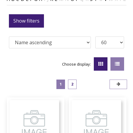
Show filters
Choose display:
1
2