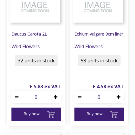
Daucus Carota 2L
Echium vulgare 9cm liner
Wild Flowers
Wild Flowers
32 units in stock
58 units in stock
£
5
.
83
£
4
.
58
Buy now
Buy now