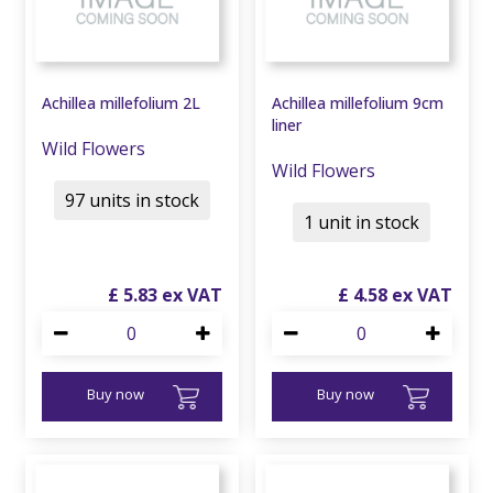
Achillea millefolium 2L
Achillea millefolium 9cm
liner
Wild Flowers
Wild Flowers
97 units in stock
1 unit in stock
£
5
.
83
£
4
.
58
Buy now
Buy now