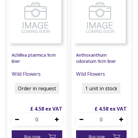
Achillea ptarmica 9cm
Anthoxanthum
liner
odoratum 9cm liner
Wild Flowers
Wild Flowers
Order in request
1 unit in stock
£
4
.
58
£
4
.
58
Buy now
Buy now