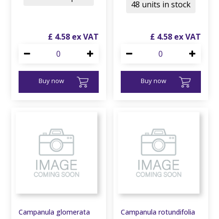
48 units in stock
£
4
.
58
£
4
.
58
Buy now
Buy now
Campanula glomerata
Campanula rotundifolia