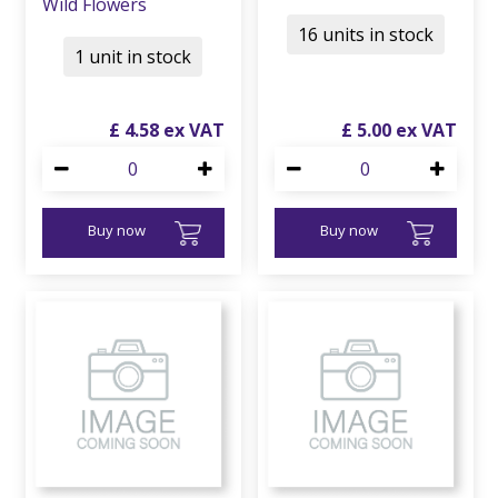
Wild Flowers
16 units in stock
1 unit in stock
£
4
.
58
£
5
.
00
Buy now
Buy now