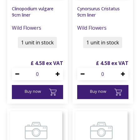
Clinopodium vulgare
Cynorsurus Cristatus
9cm liner
9cm liner
Wild Flowers
Wild Flowers
1 unit in stock
1 unit in stock
£
4
.
58
£
4
.
58
Buy now
Buy now