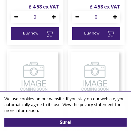
£
4
.
58
£
4
.
58
Buy now
Buy now
We use cookies on our website. If you stay on our website, you
automatically agree to its use. View the privacy statement for
more information.
Serratula tinctoria 3L
Serratula tinctoria 9cm
liner
Sure!
Wild Flowers
Wild Flowers