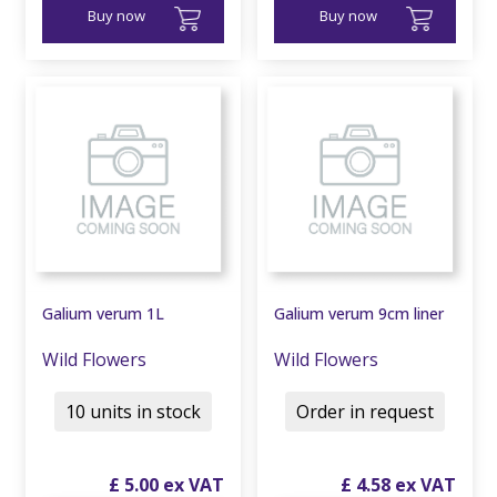
Buy now
Buy now
Galium verum 1L
Galium verum 9cm liner
Wild Flowers
Wild Flowers
10 units in stock
Order in request
£
5
.
00
£
4
.
58