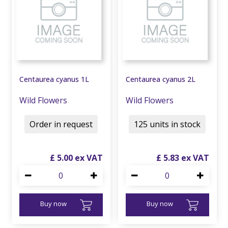
Centaurea cyanus 1L
Centaurea cyanus 2L
Wild Flowers
Wild Flowers
Order in request
125 units in stock
£
5
.
00
£
5
.
83
Buy now
Buy now