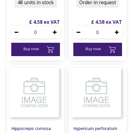
48 units in stock
Order in request
£
4
.
58
£
4
.
58
Buy now
Buy now
Hippocrepis comosa
Hypericum perforatum