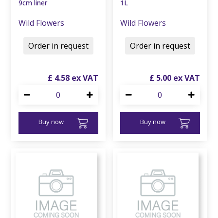
9cm liner
1L
Wild Flowers
Wild Flowers
Order in request
Order in request
£
4
.
58
£
5
.
00
Buy now
Buy now