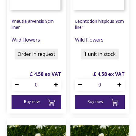
Knautia arvensis 9cm
Leontodon hispidus 9cm
liner
liner
Wild Flowers
Wild Flowers
Order in request
1 unit in stock
£
4
.
58
£
4
.
58
Buy now
Buy now