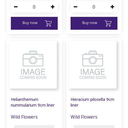
Buy now
Buy now
Helianthemum
Hieracium pilosella 9cm
nummularium 9cm liner
liner
Wild Flowers
Wild Flowers