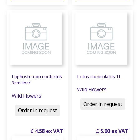
Lophostemon confertus
Lotus corniculatus 1L
9cm liner
Wild Flowers
Wild Flowers
Order in request
Order in request
£
4
.
58
£
5
.
00