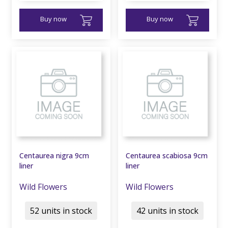
Buy now
Buy now
Centaurea nigra 9cm
Centaurea scabiosa 9cm
liner
liner
Wild Flowers
Wild Flowers
52 units in stock
42 units in stock