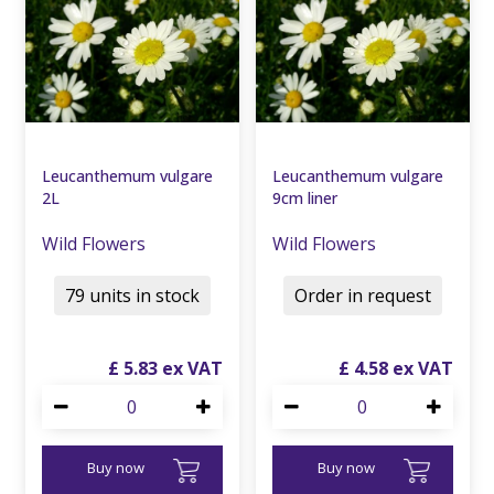
Leucanthemum vulgare
Leucanthemum vulgare
2L
9cm liner
Wild Flowers
Wild Flowers
79 units in stock
Order in request
£
5
.
83
£
4
.
58
Buy now
Buy now