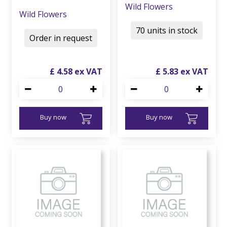
Wild Flowers
Wild Flowers
70 units in stock
Order in request
£
4
.
58
£
5
.
83
Buy now
Buy now