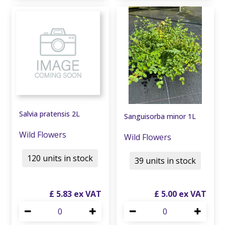
Salvia pratensis 2L
Sanguisorba minor 1L
Wild Flowers
Wild Flowers
120 units in stock
39 units in stock
£
5
.
83
£
5
.
00