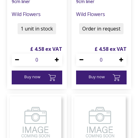
9cm liner
9cm liner
Wild Flowers
Wild Flowers
1 unit in stock
Order in request
£
4
.
58
£
4
.
58
Buy now
Buy now