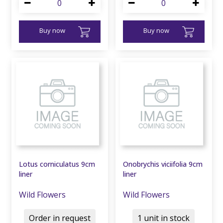
Buy now
Buy now
Lotus corniculatus 9cm
Onobrychis viciifolia 9cm
liner
liner
Wild Flowers
Wild Flowers
Order in request
1 unit in stock