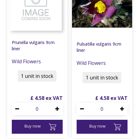
Prunella vulgaris 9cm
Pulsatilla vulgaris 9cm
liner
liner
Wild Flowers
Wild Flowers
1 unit in stock
1 unit in stock
£
4
.
58
£
4
.
58
Buy now
Buy now