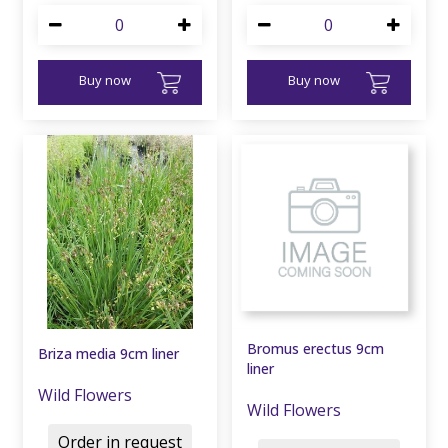
Buy now
Buy now
Bromus erectus 9cm
Briza media 9cm liner
liner
Wild Flowers
Wild Flowers
Order in request