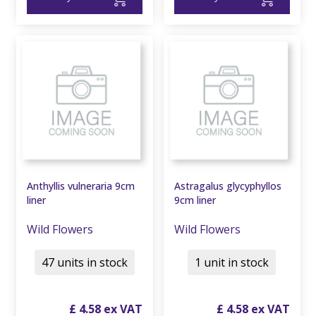
Anthyllis vulneraria 9cm
Astragalus glycyphyllos
liner
9cm liner
Wild Flowers
Wild Flowers
47 units in stock
1 unit in stock
£
4
.
58
£
4
.
58