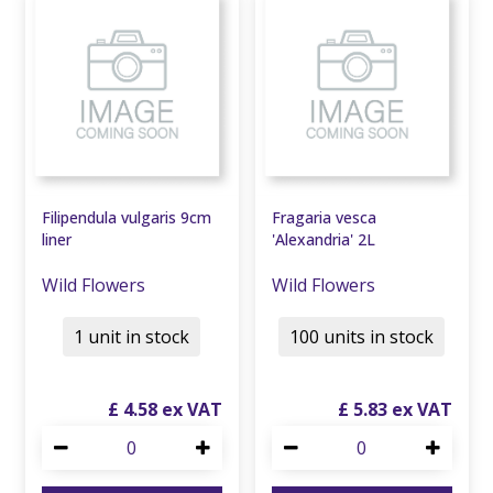
Filipendula vulgaris 9cm
Fragaria vesca
liner
'Alexandria' 2L
Wild Flowers
Wild Flowers
1 unit in stock
100 units in stock
£
4
.
58
£
5
.
83