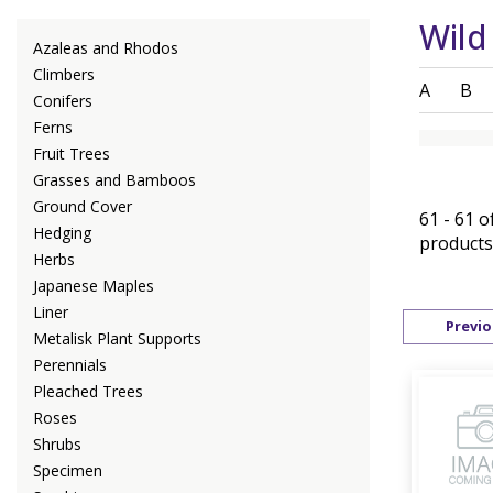
Wild
Azaleas and Rhodos
Climbers
A
B
Conifers
Ferns
Fruit Trees
Grasses and Bamboos
Ground Cover
61 - 61 o
Hedging
products
Herbs
Japanese Maples
Liner
Previo
Metalisk Plant Supports
Perennials
Pleached Trees
Roses
Shrubs
Specimen