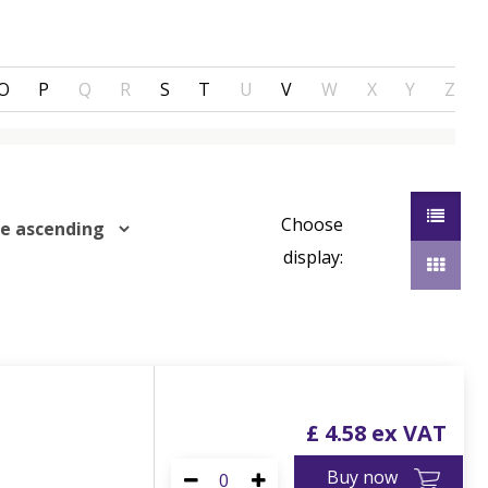
O
P
Q
R
S
T
U
V
W
X
Y
Z
Choose
display:
£
4
.
58
Buy now