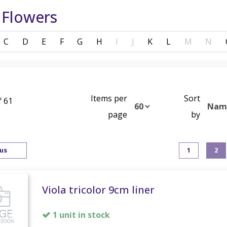
 Flowers
C
D
E
F
G
H
I
J
K
L
M
N
Items per
Sort
f 61
page
by
us
1
2
Viola tricolor 9cm liner
1 unit in stock