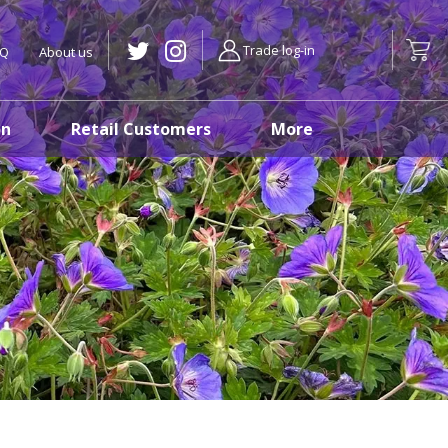
Trade log-in
AQ
About us
on
Retail Customers
More