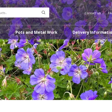
Contact us
F
p
Pots and Metal Work
Delivery Informati