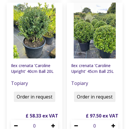
Ilex crenata 'Caroline
Ilex crenata 'Caroline
Upright' 40cm Ball 20L
Upright' 45cm Ball 25L
Topiary
Topiary
Order in request
Order in request
£
58
.
33
£
97
.
50