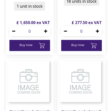
18 units in stock
1 unit in stock
£
1,650
.
00
£
277
.
50
Buy now
Buy now