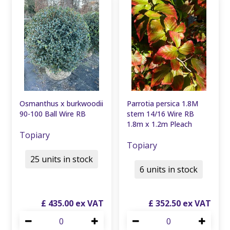
Osmanthus x burkwoodii
Parrotia persica 1.8M
90-100 Ball Wire RB
stem 14/16 Wire RB
1.8m x 1.2m Pleach
Topiary
Topiary
25 units in stock
6 units in stock
£
435
.
00
£
352
.
50