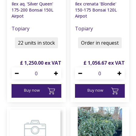
Ilex aq. 'Silver Queen'
Ilex crenata 'Blondie'
175-200 Bonsai 150L
150-175 Bonsai 120L
Airpot
Airpot
Topiary
Topiary
22 units in stock
Order in request
£
1,250
.
00
£
1,056
.
67
Buy now
Buy now