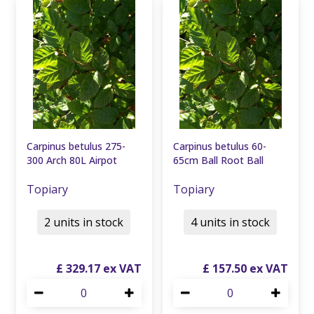
Carpinus betulus 275-
Carpinus betulus 60-
300 Arch 80L Airpot
65cm Ball Root Ball
Topiary
Topiary
2 units in stock
4 units in stock
£
329
.
17
£
157
.
50