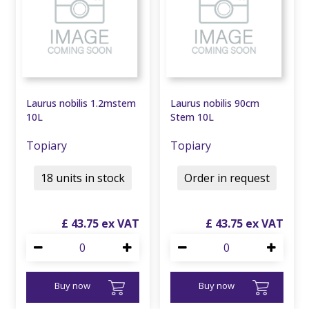
Laurus nobilis 1.2mstem
Laurus nobilis 90cm
10L
Stem 10L
Topiary
Topiary
18 units in stock
Order in request
£
43
.
75
£
43
.
75
Buy now
Buy now