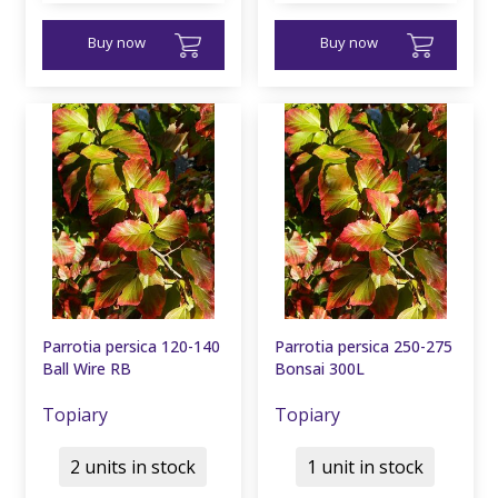
Buy now
Buy now
Parrotia persica 120-140
Parrotia persica 250-275
Ball Wire RB
Bonsai 300L
Topiary
Topiary
2 units in stock
1 unit in stock