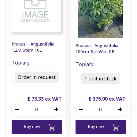
Prunus l. 'Angustifolia'
Prunus l. 'Angustifolia'
1.2M Stem 10L
100cm Ball Wire RB
Topiary
Topiary
Order in request
1 unit in stock
£
73
.
33
£
375
.
00
Buy now
Buy now