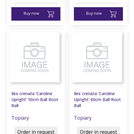
Buy now
Buy now
Ilex crenata 'Caroline
Ilex crenata 'Caroline
Upright' 50cm Ball Root
Upright' 60cm Ball Root
Ball
Ball
Topiary
Topiary
Order in request
Order in request