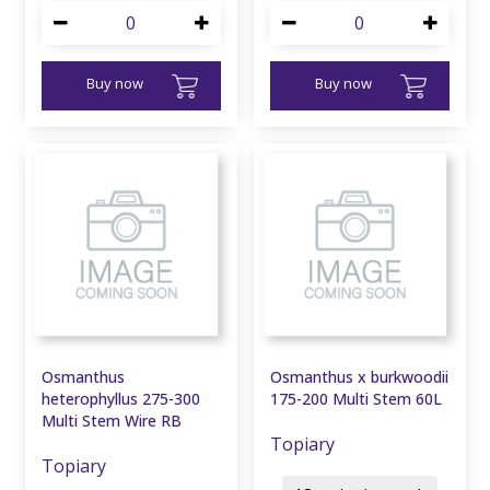
Buy now
Buy now
Osmanthus
Osmanthus x burkwoodii
heterophyllus 275-300
175-200 Multi Stem 60L
Multi Stem Wire RB
Topiary
Topiary