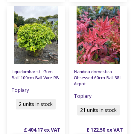
Liquidambar st. 'Gum
Nandina domestica
Ball' 100cm Ball Wire RB
Obsessed 60cm Ball 38L
Airpot
Topiary
Topiary
2 units in stock
21 units in stock
£
404
.
17
£
122
.
50