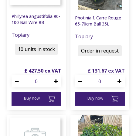
Phillyrea angustifolia 90-
Photinia f. Carre Rouge
100 Ball Wire RB
65-70cm Ball 35L
Topiary
Topiary
10 units in stock
Order in request
£
427
.
50
£
131
.
67
Buy now
Buy now