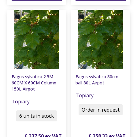
Fagus sylvatica 2.5M
Fagus sylvatica 80cm
60CM X 60CM Column
ball 80L Airpot
150L Airpot
Topiary
Topiary
Order in request
6 units in stock
£
337
.
50
£
358
.
33