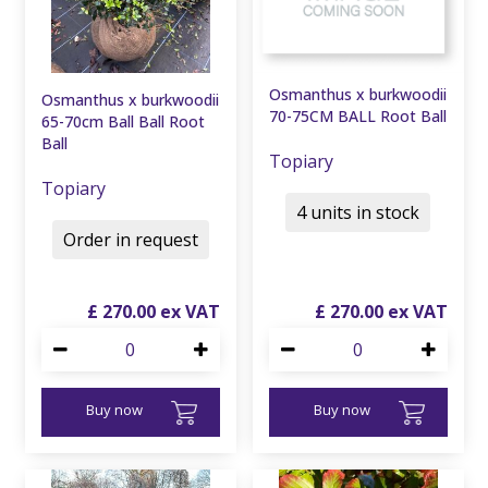
Osmanthus x burkwoodii
Osmanthus x burkwoodii
70-75CM BALL Root Ball
65-70cm Ball Ball Root
Ball
Topiary
Topiary
4 units in stock
Order in request
£
270
.
00
£
270
.
00
Buy now
Buy now