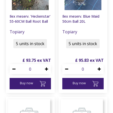
Ilex meserv. 'Heckenstar'
Ilex meserv. Blue Maid
55-60CM Ball Root Ball
50cm Ball 20L
Topiary
Topiary
5 units in stock
5 units in stock
£
93
.
75
£
95
.
83
Buy now
Buy now