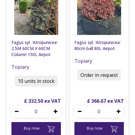
Fagus syl. 'Atropunicea'
Fagus syl. 'Atropunicea'
2.5M 60CM X 60CM
80cm ball 80L Airpot
Column 150L Airpot
Topiary
Topiary
Order in request
10 units in stock
£
332
.
50
£
366
.
67
Buy now
Buy now