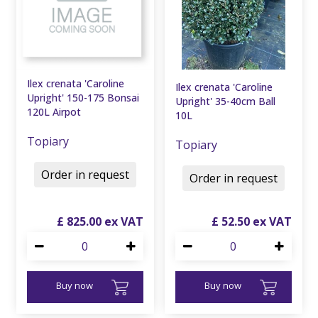
Ilex crenata 'Caroline
Ilex crenata 'Caroline
Upright' 150-175 Bonsai
Upright' 35-40cm Ball
120L Airpot
10L
Topiary
Topiary
Order in request
Order in request
£
825
.
00
£
52
.
50
Buy now
Buy now