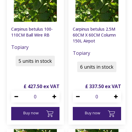
Carpinus betulus 100-
Carpinus betulus 2.5M
110CM Ball Wire RB
60CM X 60CM Column
150L Airpot
Topiary
Topiary
5 units in stock
6 units in stock
£
427
.
50
£
337
.
50
Buy now
Buy now