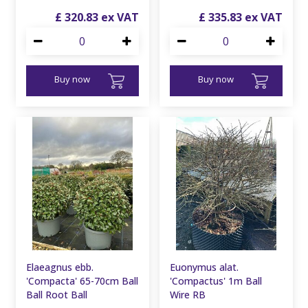
£
320
.
83
£
335
.
83
Buy now
Buy now
Elaeagnus ebb.
Euonymus alat.
'Compacta' 65-70cm Ball
'Compactus' 1m Ball
Ball Root Ball
Wire RB