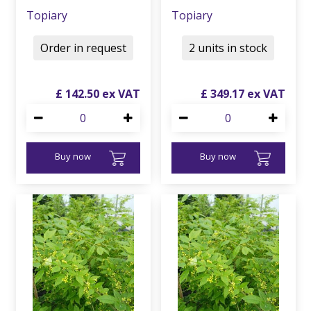
Topiary
Topiary
Order in request
2 units in stock
£
142
.
50
£
349
.
17
Buy now
Buy now