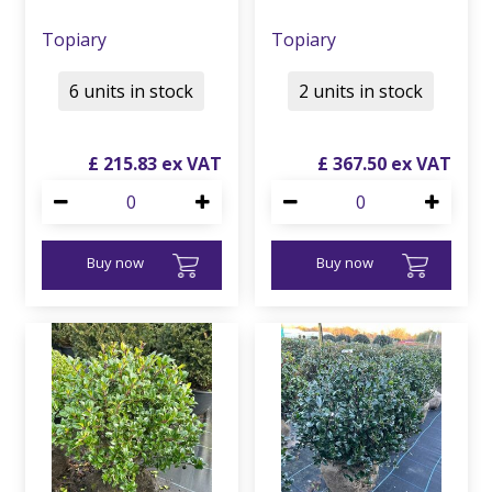
Topiary
Topiary
6 units in stock
2 units in stock
£
215
.
83
£
367
.
50
Buy now
Buy now