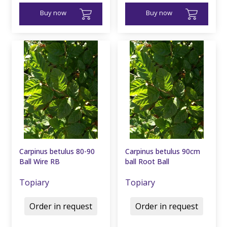
Buy now
Buy now
Carpinus betulus 80-90
Carpinus betulus 90cm
Ball Wire RB
ball Root Ball
Topiary
Topiary
Order in request
Order in request