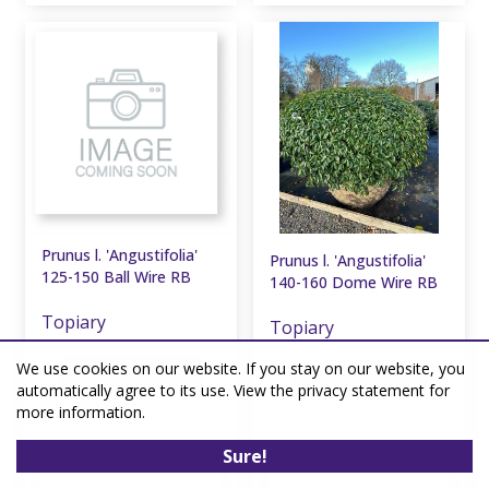
Prunus l. 'Angustifolia'
Prunus l. 'Angustifolia'
125-150 Ball Wire RB
140-160 Dome Wire RB
Topiary
Topiary
We use cookies on our website. If you stay on our website, you
2 units in stock
1 unit in stock
automatically agree to its use. View the privacy statement for
more information.
£
637
.
50
£
637
.
50
Sure!