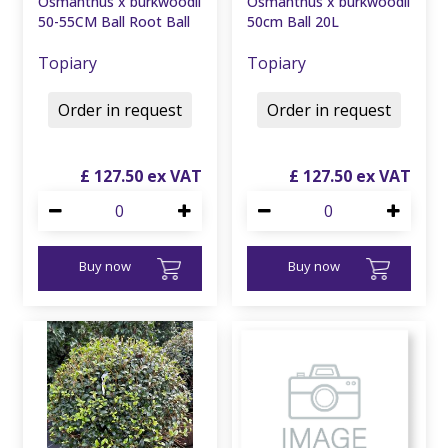
Osmanthus x burkwoodii
Osmanthus x burkwoodii
50-55CM Ball Root Ball
50cm Ball 20L
Topiary
Topiary
Order in request
Order in request
£
127
.
50
£
127
.
50
Buy now
Buy now