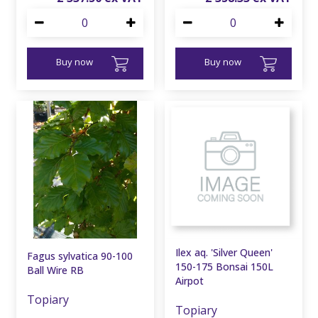
Buy now
Buy now
Ilex aq. 'Silver Queen'
Fagus sylvatica 90-100
150-175 Bonsai 150L
Ball Wire RB
Airpot
Topiary
Topiary