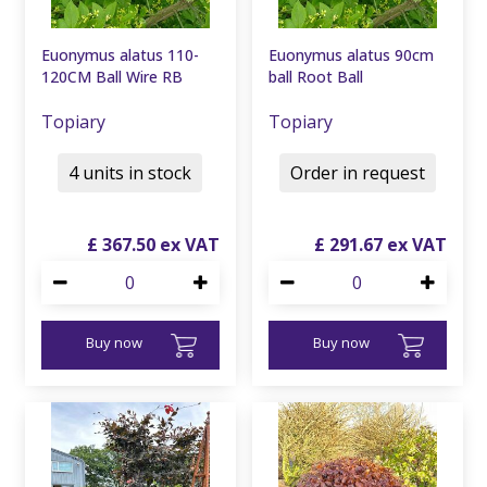
Euonymus alatus 110-
Euonymus alatus 90cm
120CM Ball Wire RB
ball Root Ball
Topiary
Topiary
4 units in stock
Order in request
£
367
.
50
£
291
.
67
Buy now
Buy now