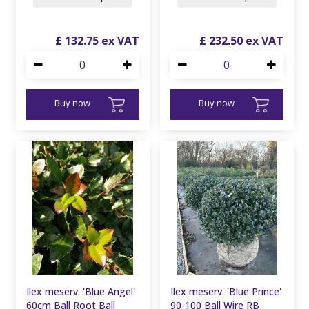
£
132
.
75
£
232
.
50
Buy now
Buy now
Ilex meserv. 'Blue Angel'
Ilex meserv. 'Blue Prince'
60cm Ball Root Ball
90-100 Ball Wire RB