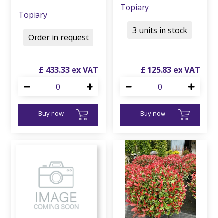
Topiary
Topiary
3 units in stock
Order in request
£
433
.
33
£
125
.
83
Buy now
Buy now