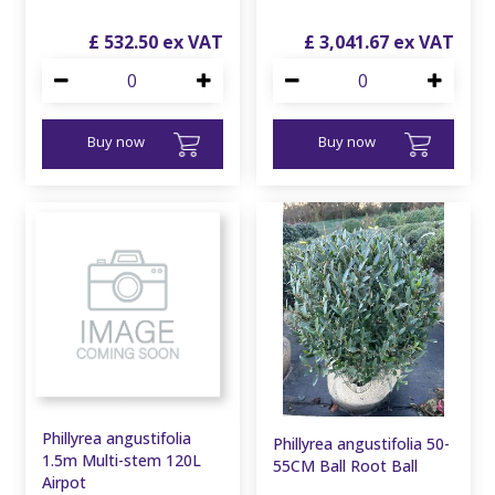
£
532
.
50
£
3,041
.
67
Buy now
Buy now
Phillyrea angustifolia
Phillyrea angustifolia 50-
1.5m Multi-stem 120L
55CM Ball Root Ball
Airpot