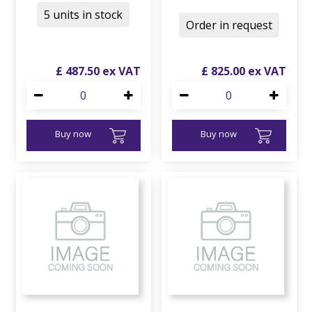
5 units in stock
Order in request
£
487
.
50
£
825
.
00
Buy now
Buy now