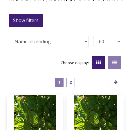
Show filters
Choose display:
1
2