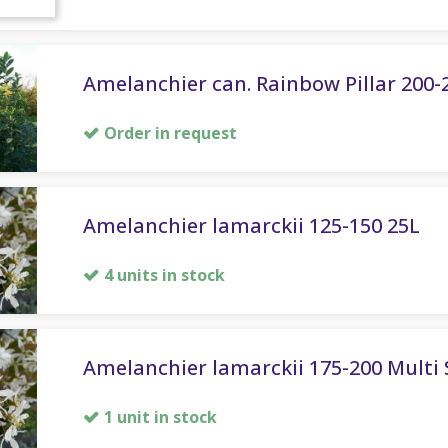
Amelanchier can. Rainbow Pillar 200-
Order in request
Amelanchier lamarckii 125-150 25L
4 units in stock
Amelanchier lamarckii 175-200 Multi
1 unit in stock