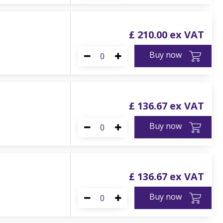
£
210
.
00
Buy now
£
136
.
67
Buy now
£
136
.
67
Buy now