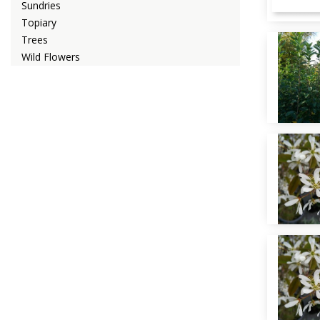
Sundries
Topiary
Trees
Wild Flowers