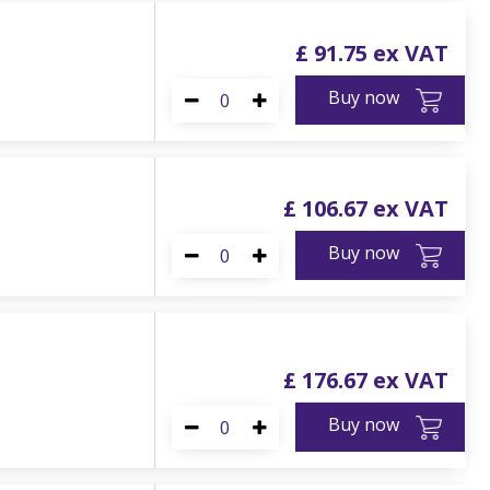
£
91
.
75
Buy now
£
106
.
67
Buy now
£
176
.
67
Buy now