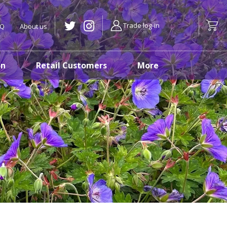
Trade log-in
AQ
About us
on
Retail Customers
More