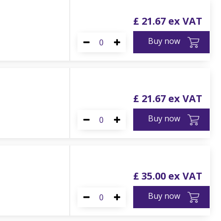
£
21
.
67
Buy now
£
21
.
67
Buy now
£
35
.
00
Buy now