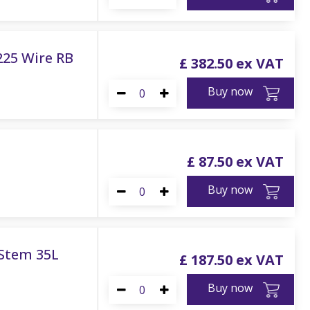
225 Wire RB
£
382
.
50
Buy now
£
87
.
50
Buy now
 Stem 35L
£
187
.
50
Buy now