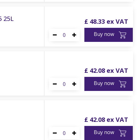
5 25L
£
48
.
33
Buy now
£
42
.
08
Buy now
£
42
.
08
Buy now