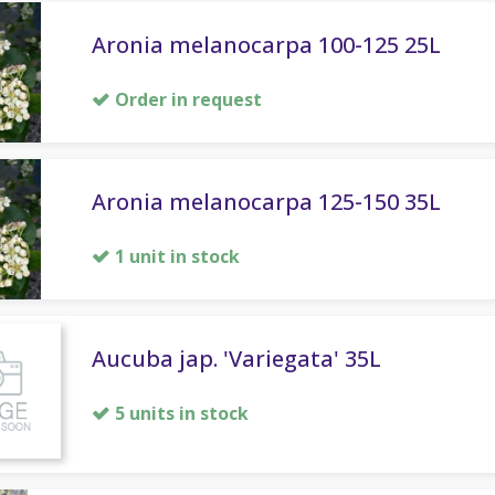
Aronia melanocarpa 100-125 25L
Order in request
Aronia melanocarpa 125-150 35L
1 unit in stock
Aucuba jap. 'Variegata' 35L
5 units in stock