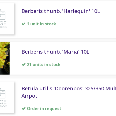
Berberis thunb. 'Harlequin' 10L
1 unit in stock
Berberis thunb. 'Maria' 10L
21 units in stock
Betula utilis 'Doorenbos' 325/350 Mul
Airpot
Order in request