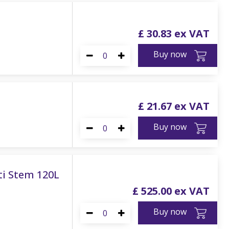
£
30
.
83
Buy now
£
21
.
67
Buy now
ti Stem 120L
£
525
.
00
Buy now