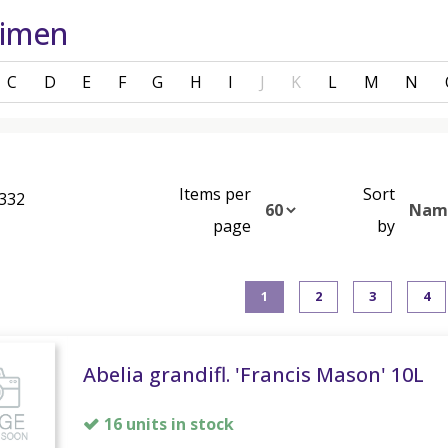
cimen
C
D
E
F
G
H
I
J
K
L
M
N
Items per
Sort
 332
page
by
1
2
3
4
Abelia grandifl. 'Francis Mason' 10L
16 units in stock