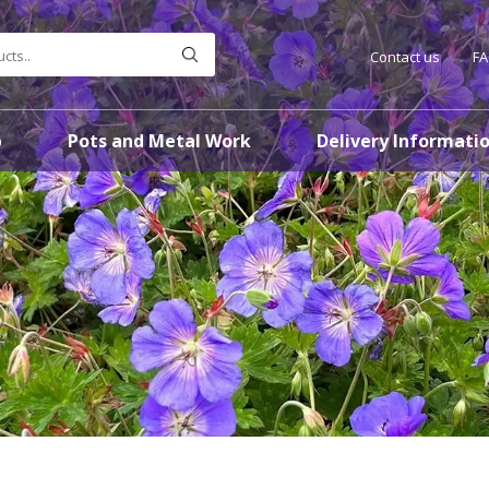
Contact us
F
p
Pots and Metal Work
Delivery Informati