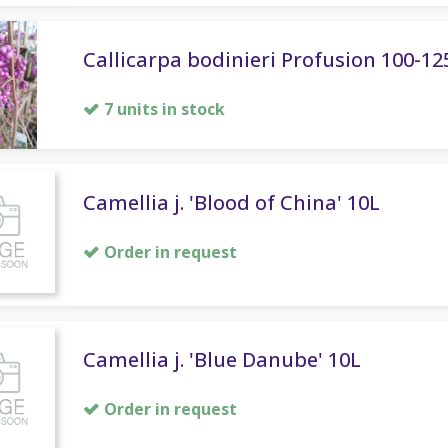
Callicarpa bodinieri Profusion 100-12
7 units in stock
Camellia j. 'Blood of China' 10L
Order in request
Camellia j. 'Blue Danube' 10L
Order in request