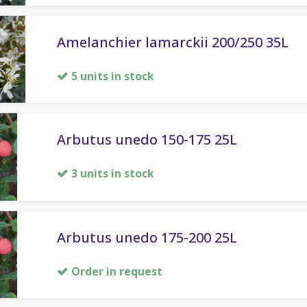
Amelanchier lamarckii 200/250 35L
5 units in stock
Arbutus unedo 150-175 25L
3 units in stock
Arbutus unedo 175-200 25L
Order in request