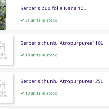
Berberis buxifolia Nana 10L
31 units in stock
Berberis thunb. 'Atropurpurea' 10L
18 units in stock
Berberis thunb. 'Atropurpurea' 25L
10 units in stock