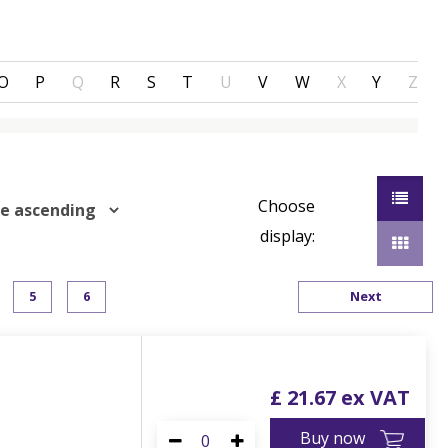
O
P
Q
R
S
T
U
V
W
X
Y
Z
Choose
display:
5
6
Next
£
21
.
67
Buy now