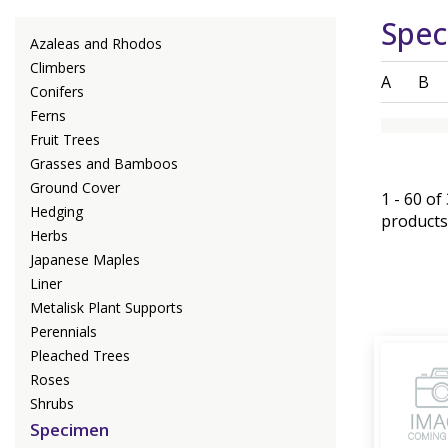
Spe
Azaleas and Rhodos
Climbers
A
B
Conifers
Ferns
Fruit Trees
Grasses and Bamboos
Ground Cover
1 - 60 of
Hedging
products
Herbs
Japanese Maples
Liner
Metalisk Plant Supports
Perennials
Pleached Trees
Roses
Shrubs
Specimen