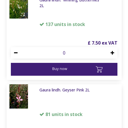
2L
137 units in stock
£
7
.
50
Buy now
Gaura lindh. Geyser Pink 2L
81 units in stock