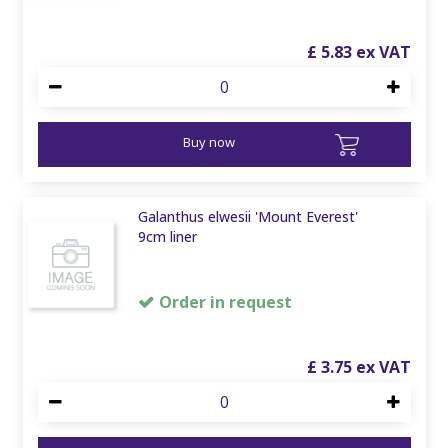
£
5
.
83
Buy now
Galanthus elwesii 'Mount Everest'
9cm liner
Order in request
£
3
.
75