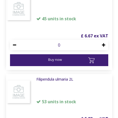
45 units in stock
£
6
.
67
Buy now
Filipendula ulmaria 2L
53 units in stock