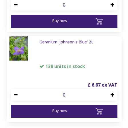
Buy now
Geranium 'Johnson's Blue' 2L
138 units in stock
£
6
.
67
Buy now