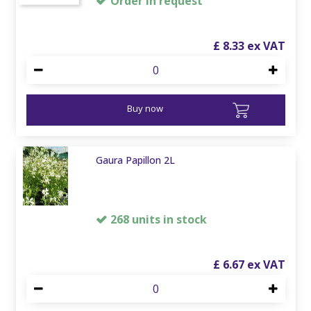
Order in request
£
8
.
33
Buy now
Gaura Papillon 2L
268 units in stock
£
6
.
67