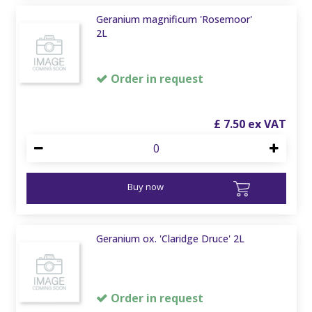
Geranium magnificum 'Rosemoor'
2L
Order in request
£
7
.
50
Buy now
Geranium ox. 'Claridge Druce' 2L
Order in request