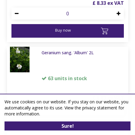
£
8
.
33
Buy now
Geranium sang. 'Album' 2L
63 units in stock
£
6
.
67
We use cookies on our website. If you stay on our website, you
automatically agree to its use. View the privacy statement for
more information.
Buy now
Sure!