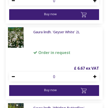
Buy now
Gaura lindh. 'Geyser White' 2L
Order in request
£
6
.
67
Buy now
Gaura lindh. 'Whirling Butterflies'