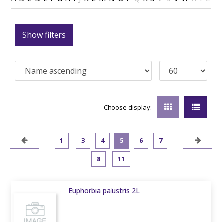
Show filters
Choose display:
1
3
4
5
6
7
8
11
Euphorbia palustris 2L