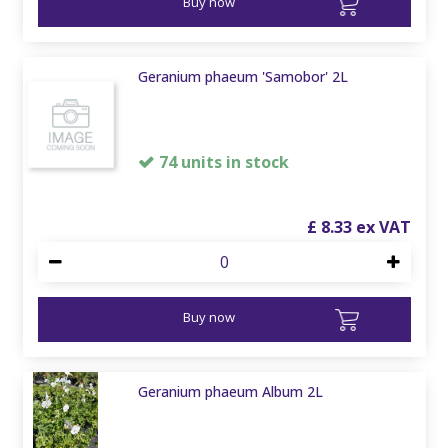
Buy now
Geranium phaeum 'Samobor' 2L
74 units in stock
£
8
.
33
Buy now
Geranium phaeum Album 2L