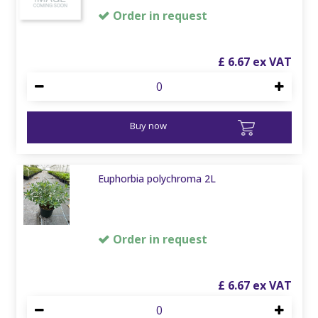
Order in request
£
6
.
67
Buy now
Euphorbia polychroma 2L
Order in request
£
6
.
67