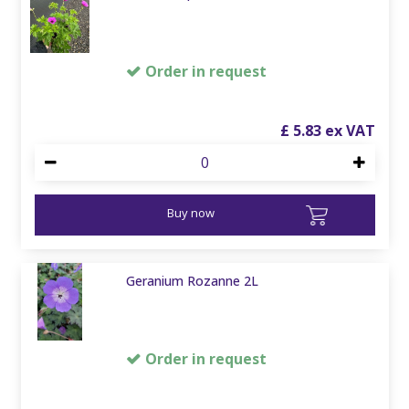
Order in request
£
5
.
83
Buy now
Geranium Rozanne 2L
Order in request