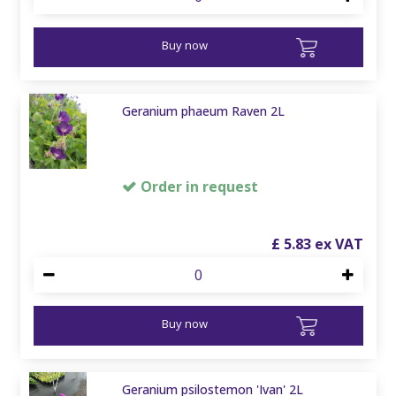
Buy now
Geranium phaeum Raven 2L
Order in request
£
5
.
83
Buy now
Geranium psilostemon 'Ivan' 2L