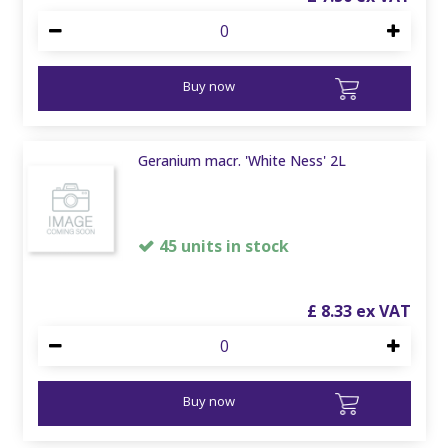
Buy now
Geranium macr. 'White Ness' 2L
45 units in stock
£
8
.
33
Buy now