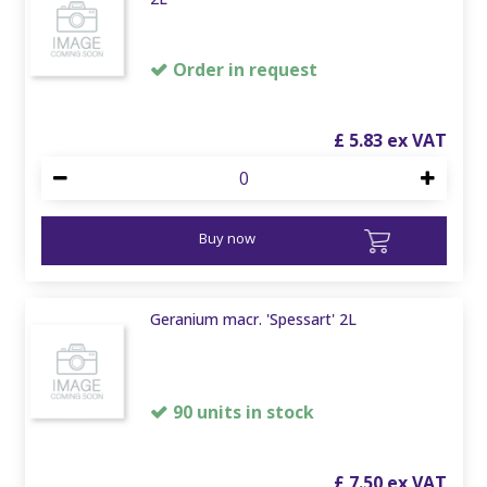
Order in request
£
5
.
83
Buy now
Geranium macr. 'Spessart' 2L
90 units in stock
£
7
.
50