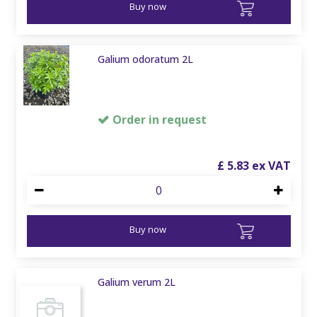
Buy now
Galium odoratum 2L
Order in request
£
5
.
83
Buy now
Galium verum 2L