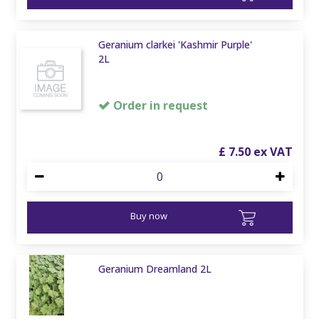
Geranium clarkei 'Kashmir Purple'
2L
Order in request
£
7
.
50
Buy now
Geranium Dreamland 2L