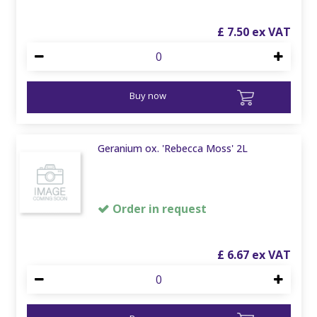
£
7
.
50
Buy now
Geranium ox. 'Rebecca Moss' 2L
Order in request
£
6
.
67