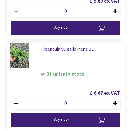
£
5
.
83
Buy now
Filipendula vulgaris Plena 3L
31 units in stock
£
6
.
67
Buy now