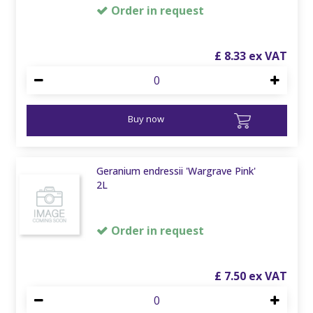
Order in request
£
8
.
33
Buy now
Geranium endressii 'Wargrave Pink'
2L
Order in request
£
7
.
50