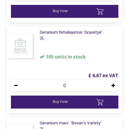
Buy now
Geranium himalayense 'Gravetye'
2L
105 units in stock
£
6
.
67
Buy now
Geranium macr. 'Bevan's Variety'
2L