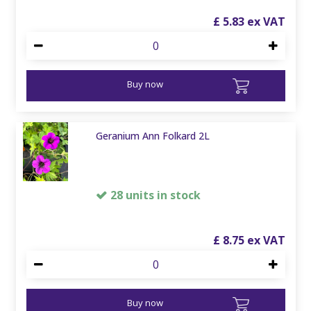
£
5
.
83
Buy now
Geranium Ann Folkard 2L
28 units in stock
£
8
.
75
Buy now