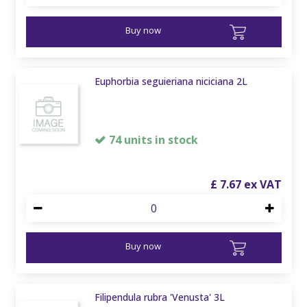
Buy now
Euphorbia seguieriana niciciana 2L
74 units in stock
£
7
.
67
Buy now
Filipendula rubra 'Venusta' 3L