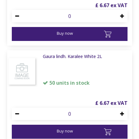
£
6
.
67
Buy now
Gaura lindh. Karalee White 2L
50 units in stock
£
6
.
67
Buy now