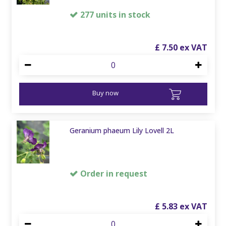
277 units in stock
£
7
.
50
Buy now
Geranium phaeum Lily Lovell 2L
Order in request
£
5
.
83