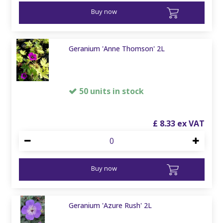
Buy now
Geranium 'Anne Thomson' 2L
50 units in stock
£
8
.
33
Buy now
Geranium 'Azure Rush' 2L