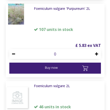
Foeniculum vulgare 'Purpureum' 2L
107 units in stock
£
5
.
83
Buy now
Foeniculum vulgare 2L
46 units in stock