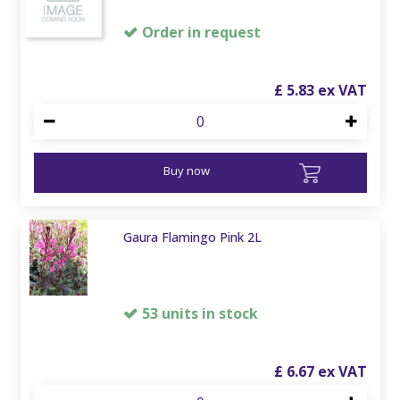
Order in request
£
5
.
83
Buy now
Gaura Flamingo Pink 2L
53 units in stock
£
6
.
67