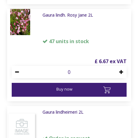
Gaura lindh. Rosy Jane 2L
47 units in stock
£
6
.
67
Buy now
Gaura lindheimeri 2L