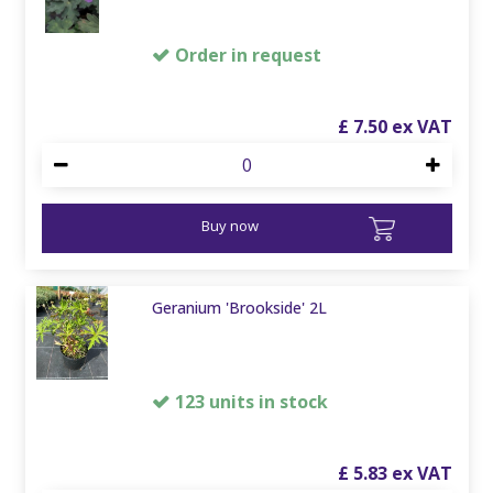
Order in request
£
7
.
50
Buy now
Geranium 'Brookside' 2L
123 units in stock
£
5
.
83