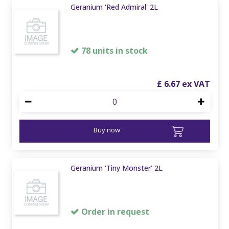
Geranium 'Red Admiral' 2L
78 units in stock
£
6
.
67
Buy now
Geranium 'Tiny Monster' 2L
Order in request