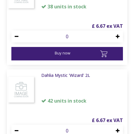
38 units in stock
£
6
.
67
Buy now
Dahlia Mystic 'Wizard' 2L
42 units in stock
£
6
.
67