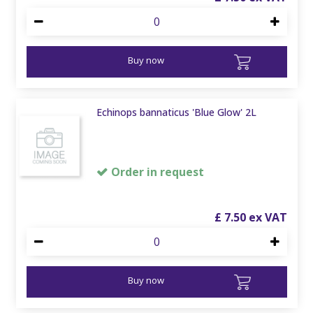
Buy now
Echinops bannaticus 'Blue Glow' 2L
Order in request
£
7
.
50
Buy now