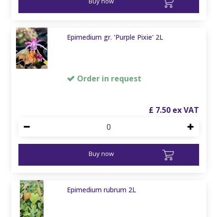
Buy now
Epimedium gr. 'Purple Pixie' 2L
Order in request
£
7
.
50
Buy now
Epimedium rubrum 2L