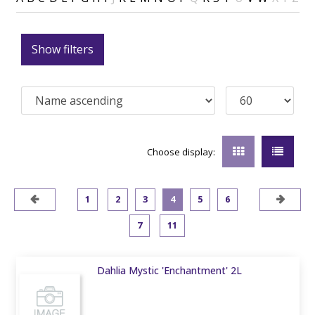
Show filters
Choose display:
1
2
3
4
5
6
7
11
Dahlia Mystic 'Enchantment' 2L