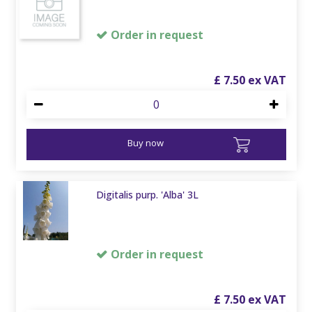
Order in request
£
7
.
50
Buy now
Digitalis purp. 'Alba' 3L
Order in request
£
7
.
50