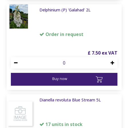
Delphinium (P) 'Galahad' 2L
Order in request
£
7
.
50
Buy now
Dianella revoluta Blue Stream 5L
17 units in stock