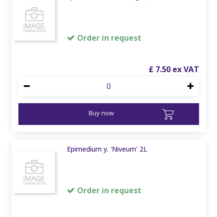
Order in request
£
7
.
50
Buy now
Epimedium y. 'Niveum' 2L
Order in request