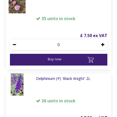
35 units in stock
£
7
.
50
Buy now
Delphinium (P) 'Black Knight' 2L
26 units in stock