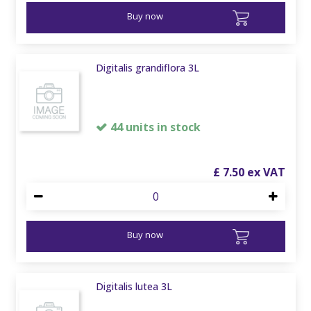
Buy now
Digitalis grandiflora 3L
44 units in stock
£
7
.
50
Buy now
Digitalis lutea 3L