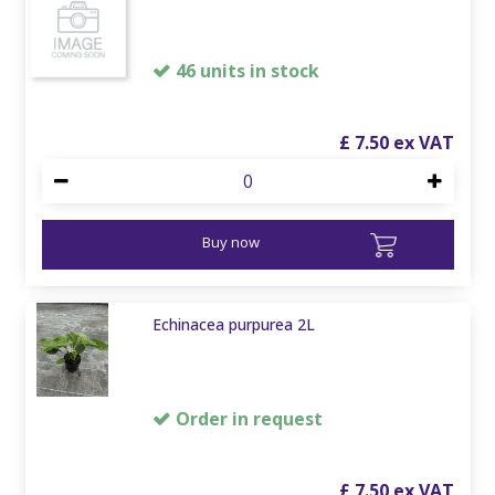
46 units in stock
£
7
.
50
Buy now
Echinacea purpurea 2L
Order in request
£
7
.
50