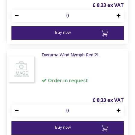
£
8
.
33
Buy now
Dierama Wind Nymph Red 2L
Order in request
£
8
.
33
Buy now