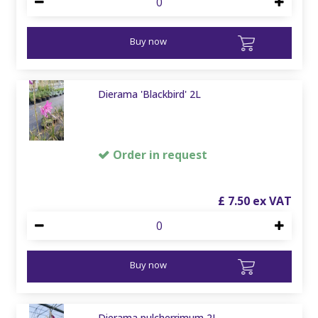
Buy now
Dierama 'Blackbird' 2L
Order in request
£
7
.
50
Buy now
Dierama pulcherrimum 2L