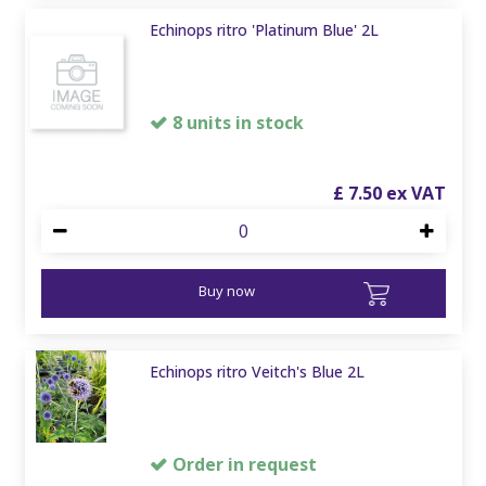
Echinops ritro 'Platinum Blue' 2L
8 units in stock
£
7
.
50
Buy now
Echinops ritro Veitch's Blue 2L
Order in request