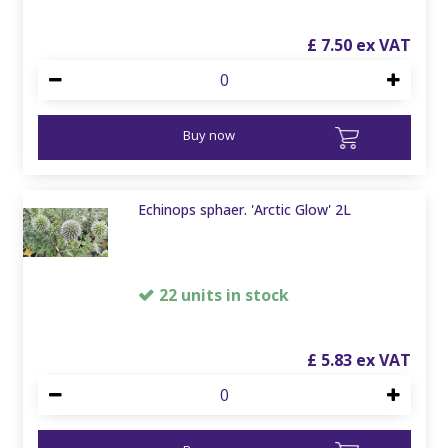
£
7
.
50
Buy now
Echinops sphaer. 'Arctic Glow' 2L
22 units in stock
£
5
.
83