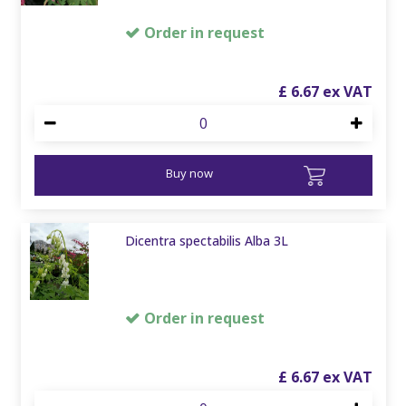
Order in request
£
6
.
67
Buy now
Dicentra spectabilis Alba 3L
Order in request
£
6
.
67