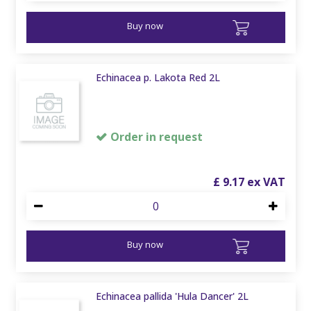
Buy now
Echinacea p. Lakota Red 2L
Order in request
£
9
.
17
Buy now
Echinacea pallida 'Hula Dancer' 2L