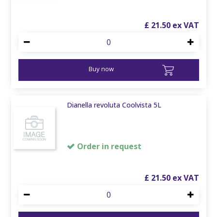
£
21
.
50
Buy now
Dianella revoluta Coolvista 5L
Order in request
£
21
.
50