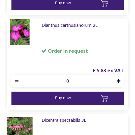
Buy now
Dianthus carthusianorum 2L
Order in request
£
5
.
83
Buy now
Dicentra spectabilis 3L