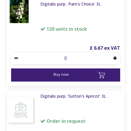
Digitalis purp. 'Pam's Choice' 3L
120 units in stock
£
6
.
67
Buy now
Digitalis purp. 'Sutton's Apricot' 3L
Order in request