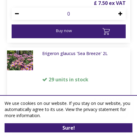
£
7
.
50
Buy now
Erigeron glaucus 'Sea Breeze' 2L
29 units in stock
£
7
.
50
We use cookies on our website. If you stay on our website, you
automatically agree to its use. View the privacy statement for
more information.
Buy now
Sure!