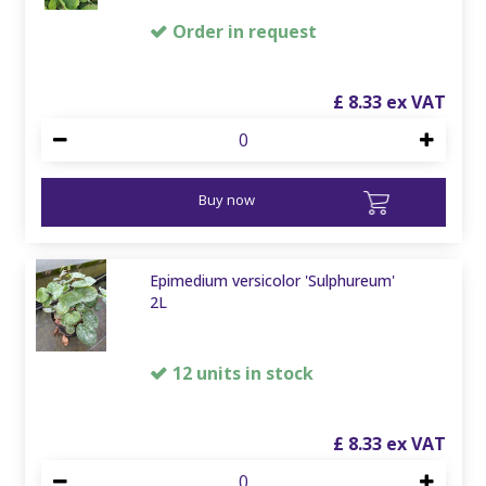
Order in request
£
8
.
33
Buy now
Epimedium versicolor 'Sulphureum'
2L
12 units in stock
£
8
.
33