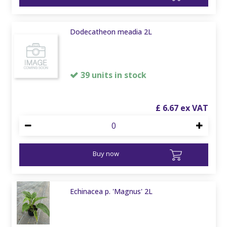
Dodecatheon meadia 2L
39 units in stock
£
6
.
67
Buy now
Echinacea p. 'Magnus' 2L