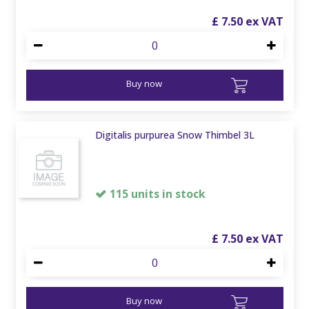
£
7
.
50
Buy now
Digitalis purpurea Snow Thimbel 3L
115 units in stock
£
7
.
50
Buy now