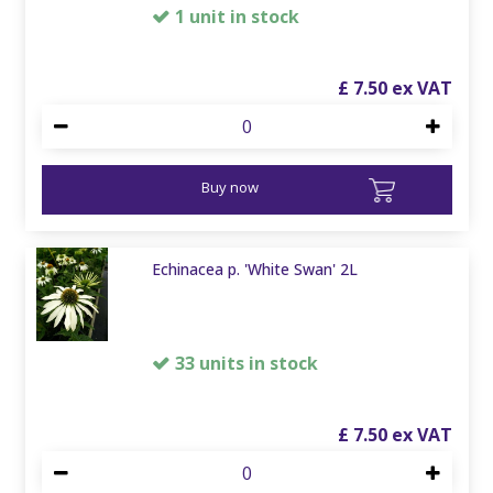
1 unit in stock
£
7
.
50
Buy now
Echinacea p. 'White Swan' 2L
33 units in stock
£
7
.
50