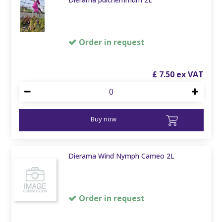
Order in request
£
7
.
50
Buy now
Dierama Wind Nymph Cameo 2L
Order in request