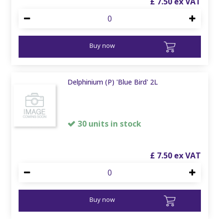
£
7
.
50
Buy now
Delphinium (P) 'Blue Bird' 2L
30 units in stock
£
7
.
50
Buy now