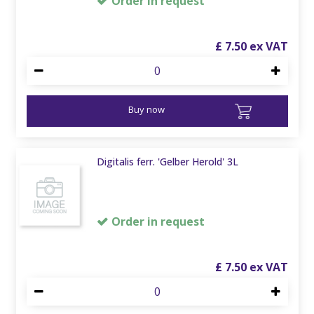
Order in request
£
7
.
50
Buy now
Digitalis ferr. 'Gelber Herold' 3L
Order in request
£
7
.
50