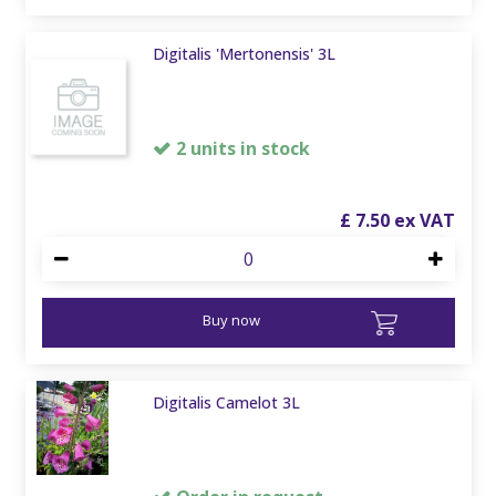
Digitalis 'Mertonensis' 3L
2 units in stock
£
7
.
50
Buy now
Digitalis Camelot 3L