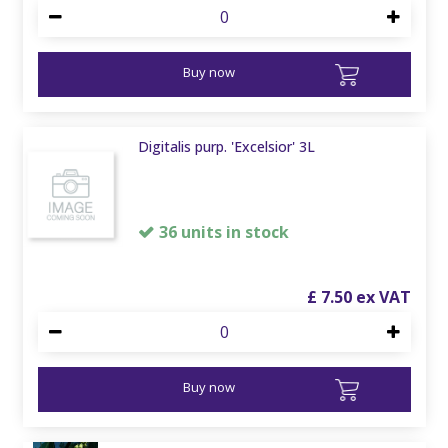
Buy now
Digitalis purp. 'Excelsior' 3L
36 units in stock
£
7
.
50
Buy now