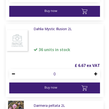
Buy now
Dahlia Mystic Illusion 2L
36 units in stock
£
6
.
67
Buy now
Darmera peltata 2L