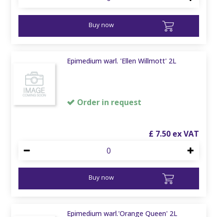
Buy now
Epimedium warl. 'Ellen Willmott' 2L
Order in request
£
7
.
50
Buy now
Epimedium warl.'Orange Queen' 2L