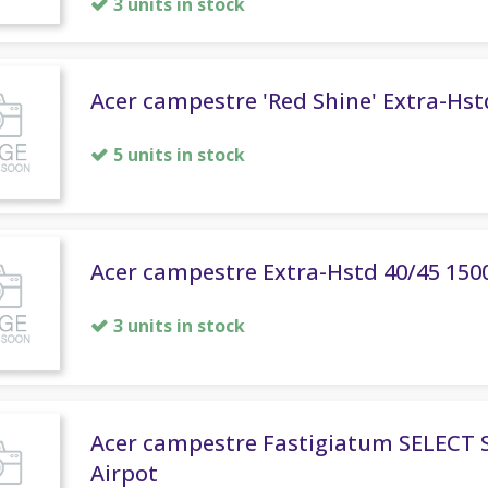
3 units in stock
Acer campestre 'Red Shine' Extra-Hst
5 units in stock
Acer campestre Extra-Hstd 40/45 150
3 units in stock
Acer campestre Fastigiatum SELECT 
Airpot