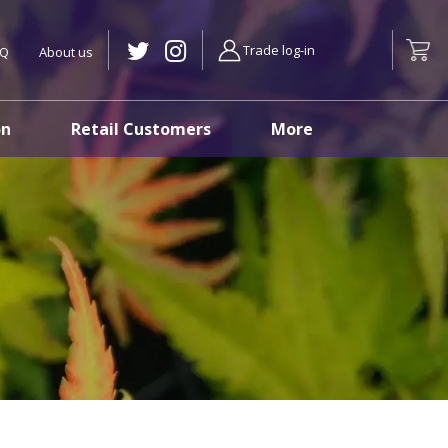
Trade log-in
AQ
About us
on
Retail Customers
More