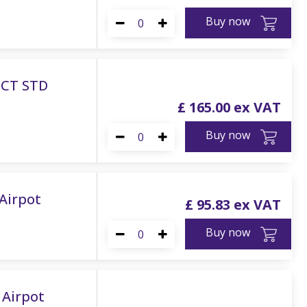
Buy now
ECT STD
£
165
.
00
Buy now
Airpot
£
95
.
83
Buy now
 Airpot