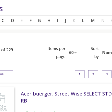
s
C
D
E
F
G
H
I
J
K
L
M
N
Items per
Sort
 of 229
page
by
us
1
2
3
Acer buerger. Street Wise SELECT STD
RB