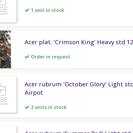
1 unit in stock
Acer plat. 'Crimson King' Heavy std 1
Order in request
Acer rubrum 'October Glory' Light std
Airpot
2 units in stock