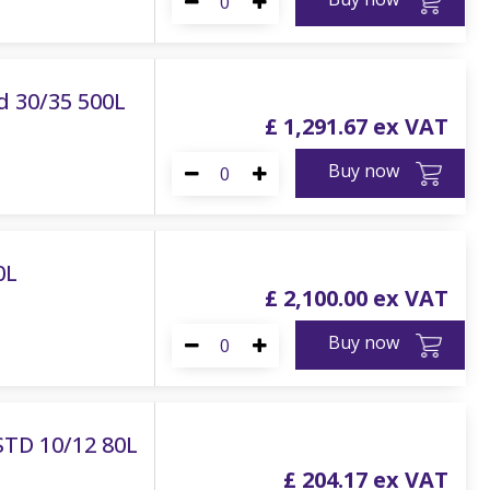
d 30/35 500L
£
1,291
.
67
Buy now
0L
£
2,100
.
00
Buy now
STD 10/12 80L
£
204
.
17