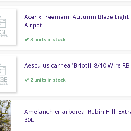
Acer x freemanii Autumn Blaze Light 
Airpot
3 units in stock
Aesculus carnea 'Briotii' 8/10 Wire RB
2 units in stock
Amelanchier arborea 'Robin Hill' Ext
80L