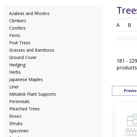
Tree
Azaleas and Rhodos
Climbers
A
B
Conifers
Ferns
Fruit Trees
Grasses and Bamboos
Ground Cover
181 - 229
Hedging
products
Herbs
Japanese Maples
Liner
Previo
Metalisk Plant Supports
Perennials
Pleached Trees
Roses
Shrubs
Specimen