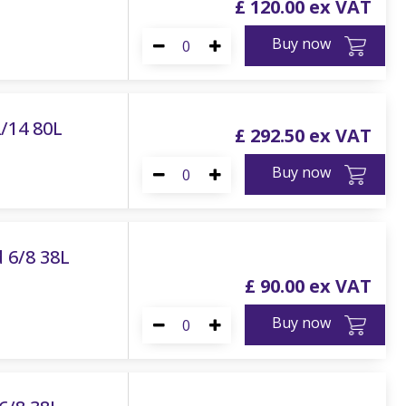
£
120
.
00
Buy now
2/14 80L
£
292
.
50
Buy now
 6/8 38L
£
90
.
00
Buy now