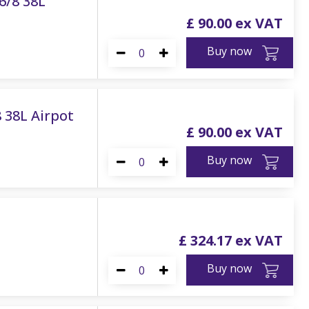
6/8 38L
£
90
.
00
Buy now
8 38L Airpot
£
90
.
00
Buy now
£
324
.
17
Buy now