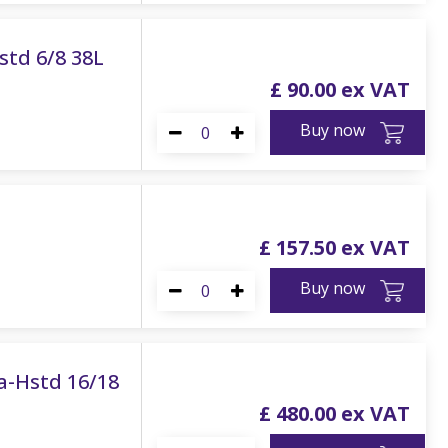
std 6/8 38L
£
90
.
00
Buy now
£
157
.
50
Buy now
ra-Hstd 16/18
£
480
.
00