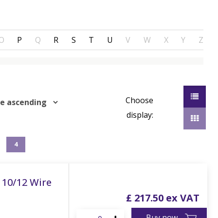
O
P
Q
R
S
T
U
V
W
X
Y
Z
Choose
display:
4
 10/12 Wire
£
217
.
50
Buy now