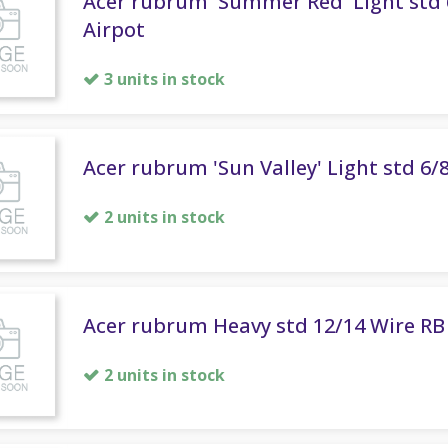
Acer rubrum 'Summer Red' Light std 
Airpot
3 units in stock
Acer rubrum 'Sun Valley' Light std 6/
2 units in stock
Acer rubrum Heavy std 12/14 Wire RB
2 units in stock