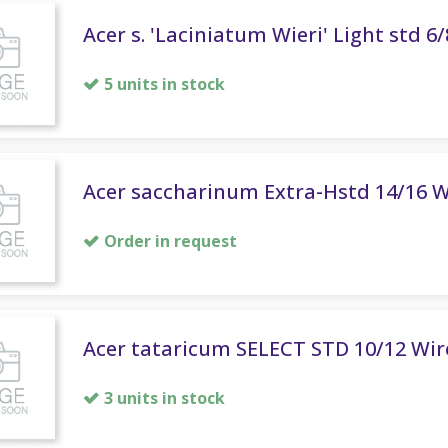
Acer s. 'Laciniatum Wieri' Light std 6
5 units in stock
Acer saccharinum Extra-Hstd 14/16 W
Order in request
Acer tataricum SELECT STD 10/12 Wir
3 units in stock