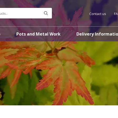
Contact us
F
p
Pots and Metal Work
Delivery Informati