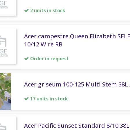
2 units in stock
Acer campestre Queen Elizabeth SEL
10/12 Wire RB
Order in request
Acer griseum 100-125 Multi Stem 38L 
17 units in stock
Acer Pacific Sunset Standard 8/10 38L