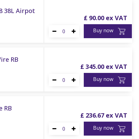
/8 38L Airpot
£
90
.
00
Buy now
ire RB
£
345
.
00
Buy now
e RB
£
236
.
67
Buy now