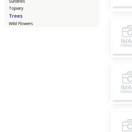
Sundries
Topiary
Trees
Wild Flowers