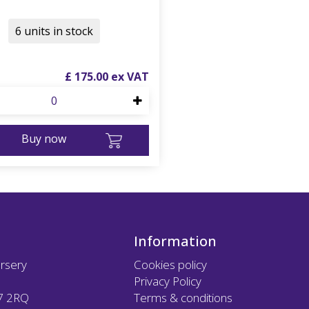
6 units in stock
£
175
.
00
Buy now
Information
rsery
Cookies policy
Privacy Policy
7 2RQ
Terms & conditions