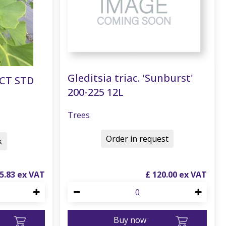
Gleditsia triac. 'Sunburst'
ECT STD
200-225 12L
Trees
Order in request
k
5
.
83
£
120
.
00
Buy now