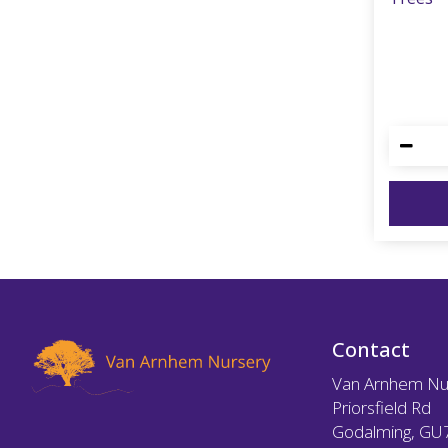
Contact
Van Arnhem Nu
Priorsfield Rd
Godalming, GU