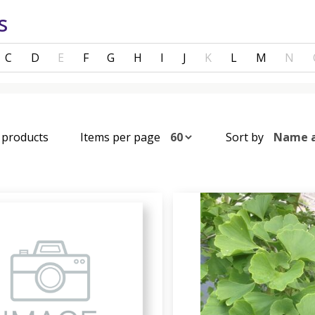
s
C
D
E
F
G
H
I
J
K
L
M
N
4 products
Items per page
Sort by