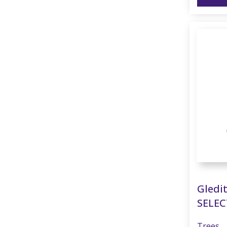
Gledit
SELEC
Trees