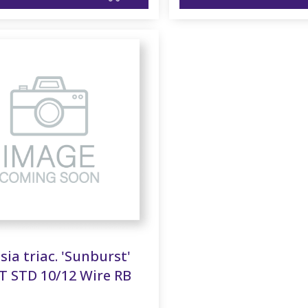
sia triac. 'Sunburst'
T STD 10/12 Wire RB