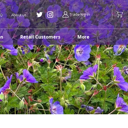
Trade log-in
AQ
About us
on
Retail Customers
More