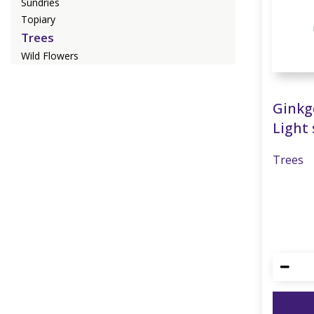
Sundries
Topiary
Trees
Wild Flowers
Ginkg
Light 
Trees