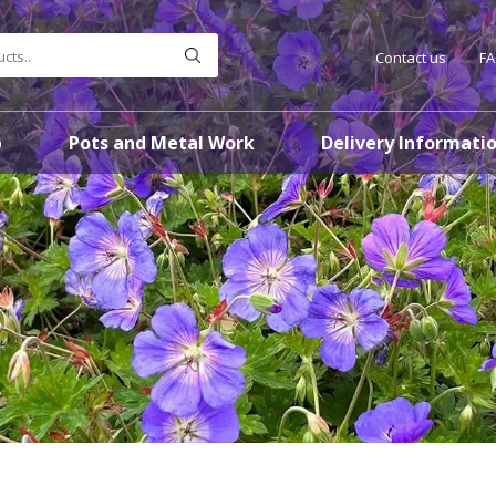
Contact us
F
p
Pots and Metal Work
Delivery Informati