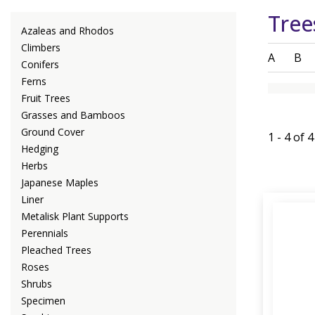
Tree
Azaleas and Rhodos
Climbers
A
B
Conifers
Ferns
Fruit Trees
Grasses and Bamboos
Ground Cover
1 - 4 of 
Hedging
Herbs
Japanese Maples
Liner
Metalisk Plant Supports
Perennials
Pleached Trees
Roses
Shrubs
Specimen