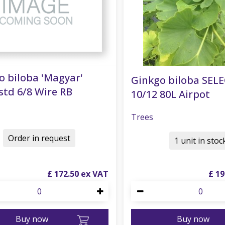
o biloba 'Magyar'
Ginkgo biloba SEL
std 6/8 Wire RB
10/12 80L Airpot
Trees
Order in request
1 unit in stoc
£
172
.
50
£
19
Buy now
Buy now