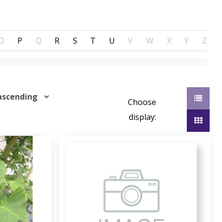
O
P
Q
R
S
T
U
V
W
X
Y
Z
Choose
display: