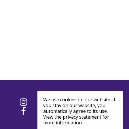
We use cookies on our website. If
you stay on our website, you
automatically agree to its use.
View the privacy statement for
more information.